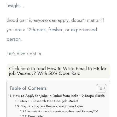
insight…
Good part is anyone can apply, doesn’t matter if
you are a 12th-pass, fresher, or experienced
person.
Let’s dive right in.
Click here to read How to Write Email to HR for
job Vacancy? With 50% Open Rate
Table of Contents
How to Apply for Jobs In Dubai from India - 9 Steps Guide
Step 1 - Research the Dubai Job Market
Step 2 - Prepare Resume and Cover Letter
Important points to create a professional Resume/CV
Cover Letter