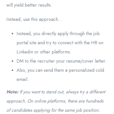
will yield better results.
Instead, use this approach…
Instead, you directly apply through the job
portal site and try to connect with the HR on
Linkedin or other platforms.
DM to the recruiter your resume/cover letter.
Also, you can send them a personalized cold
email.
Note:
If you want to stand out, always try a different
approach. On online platforms, there are hundreds
of candidates applying for the same job position.