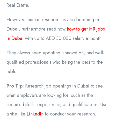
Real Estate.
However, human resources is also booming in
Dubai, furthermore read now
how to get HR jobs
in Dubai
with up to AED 30,000 salary a month.
They always need updating, innovation, and well-
qualified professionals who bring the best to the
table.
Pro Tip:
Research job openings in Dubai to see
what employers are looking for, such as the
required skills, experience, and qualifications. Use
a site like
LinkedIn
to conduct your research.