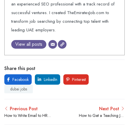
an experienced SEO professional with a track record of
successful ventures. I created TheEmiratesJob.com to
transform job searching by connecting top talent with
leading UAE employers.
View all posts
Share this post
Facebook
LinkedIn
Pinterest
dubai jobs
Previous Post
Next Post
How to Write Email to HR
How to Get a Teaching Job
for job Vacancy? With 50%
in Dubai? From All
Open Rate
Countries