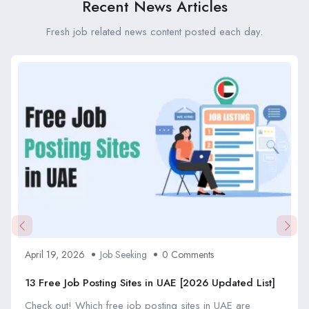
Recent News Articles
Fresh job related news content posted each day.
April 19, 2026
Job Seeking
0 Comments
13 Free Job Posting Sites in UAE [2026 Updated List]
Check out! Which free job posting sites in UAE are