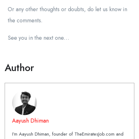
Or any other thoughts or doubts, do let us know in
the comments.
See you in the next one…
Author
Aayush Dhiman
I’m Aayush Dhiman, founder of TheEmiratesJob.com and