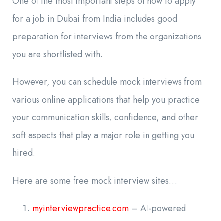
One of the most important steps of how to apply
for a job in Dubai from India includes good
preparation for interviews from the organizations
you are shortlisted with.
However, you can schedule mock interviews from
various online applications that help you practice
your communication skills, confidence, and other
soft aspects that play a major role in getting you
hired.
Here are some free mock interview sites…
myinterviewpractice.com
– AI-powered