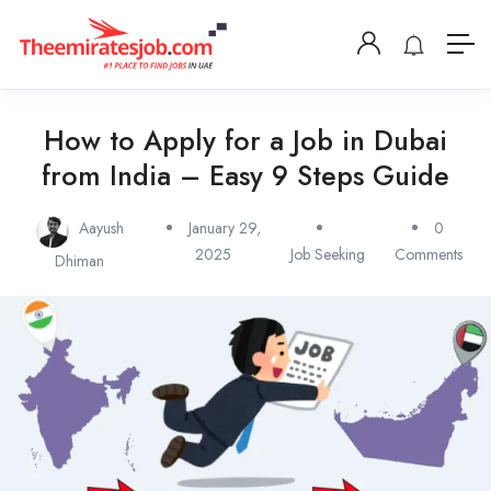
How to Apply for a Job in Dubai
from India – Easy 9 Steps Guide
Aayush
January 29,
0
2025
Job Seeking
Comments
Dhiman