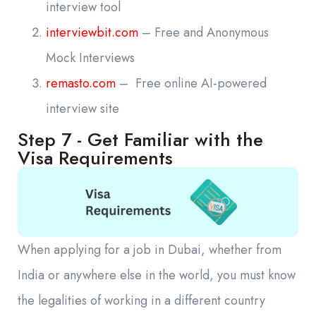
interview tool
interviewbit.com
– Free and Anonymous
Mock Interviews
remasto.com
– Free online AI-powered
interview site
Step 7 - Get Familiar with the
Visa Requirements
When applying for a job in Dubai, whether from
India or anywhere else in the world, you must know
the legalities of working in a different country