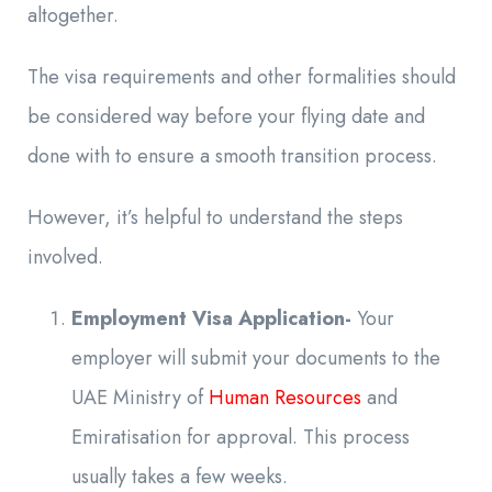
altogether.
The visa requirements and other formalities should
be considered way before your flying date and
done with to ensure a smooth transition process.
However, it’s helpful to understand the steps
involved.
Employment Visa Application-
Your
employer will submit your documents to the
UAE Ministry of
Human Resources
and
Emiratisation for approval. This process
usually takes a few weeks.