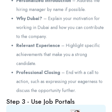
Personalized Introduction
– Address the
hiring manager by name if possible.
Why Dubai?
– Explain your motivation for
working in Dubai and how you can contribute
to the company.
Relevant Experience
– Highlight specific
achievements that make you a strong
candidate.
Professional Closing
– End with a call to
action, such as expressing your eagerness to
discuss the opportunity further.
Step 3 - Use Job Portals