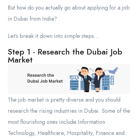
But how do you actually go about applying for a job
in Dubai from India?
Let’s break it down into simple steps…
Step 1 - Research the Dubai Job
Market
The job market is pretty diverse and you should
research the rising industries in Dubai. Some of the
most flourishing ones include Information
Technology, Healthcare, Hospitality, Finance and