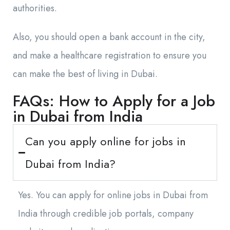
authorities.
Also, you should open a bank account in the city,
and make a healthcare registration to ensure you
can make the best of living in Dubai.
FAQs: How to Apply for a Job
in Dubai from India
Can you apply online for jobs in
Dubai from India?
Yes. You can apply for online jobs in Dubai from
India through credible job portals, company