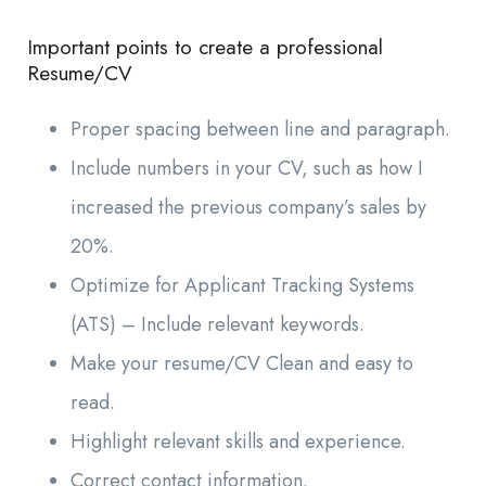
Important points to create a professional
Resume/CV
Proper spacing between line and paragraph.
Include numbers in your CV, such as how I
increased the previous company’s sales by
20%.
Optimize for Applicant Tracking Systems
(ATS) – Include relevant keywords.
Make your resume/CV Clean and easy to
read.
Highlight relevant skills and experience.
Correct contact information.