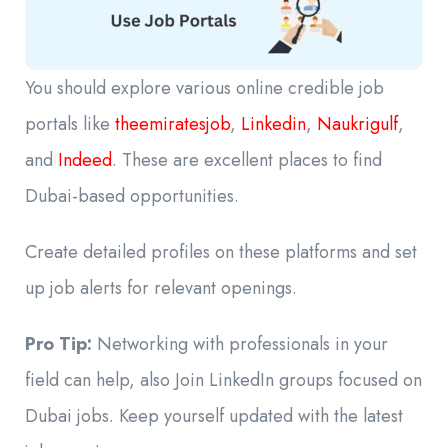
You should explore various online credible job
portals like
theemiratesjob
,
Linkedin
,
Naukrigulf
,
and
Indeed
. These are excellent places to find
Dubai-based opportunities.
Create detailed profiles on these platforms and set
up job alerts for relevant openings.
Pro Tip:
Networking with professionals in your
field can help, also Join LinkedIn groups focused on
Dubai jobs. Keep yourself updated with the latest