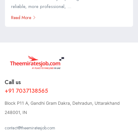
reliable, more professional, ...
Read More
Call us
+91 7037138565
Block P11 A, Gandhi Gram Dakra, Dehradun, Uttarakhand
248001, IN
contact@theemiratesjob.com