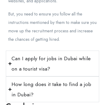
websites, and applications.
But, you need to ensure you follow all the
instructions mentioned by them to make sure you
move up the recruitment process and increase
the chances of getting hired.
Can I apply for jobs in Dubai while
on a tourist visa?
How long does it take to find a job
in Dubai?