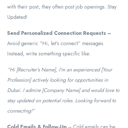
with their post, they often post job openings. Stay
Updated!
Send Personalized Connection Requests –
Avoid generic “Hi, let’s connect” messages.
Instead, write something specific like:
“Hi [Recruiter’s Name], I’m an experienced [Your
Profession] actively looking for opportunities in
Dubai. I admire [Company Name] and would love to
stay updated on potential roles. Looking forward to
connecting!”
Cold Emails & Follow-Up
– Cold emails can be