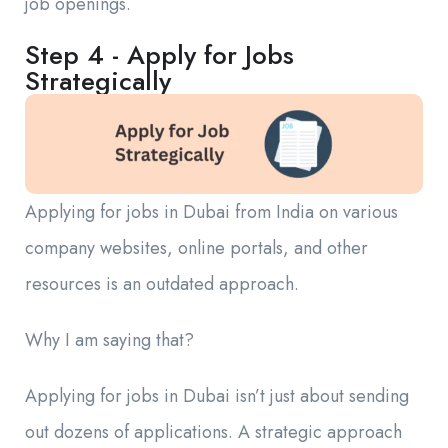
job openings.
Step 4 - Apply for Jobs
Strategically
Applying for jobs in Dubai from India on various
company websites, online portals, and other
resources is an outdated approach.
Why I am saying that?
Applying for jobs in Dubai isn’t just about sending
out dozens of applications. A strategic approach