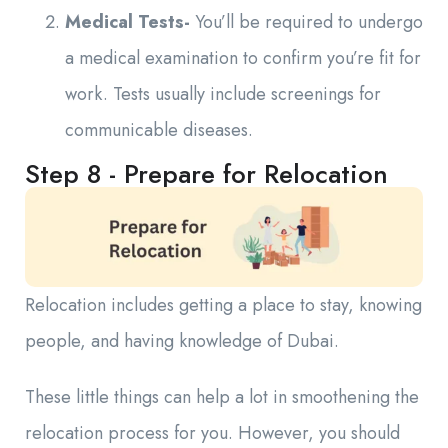
Medical Tests-
You’ll be required to undergo
a medical examination to confirm you’re fit for
work. Tests usually include screenings for
communicable diseases.
Step 8 - Prepare for Relocation
Relocation includes getting a place to stay, knowing
people, and having knowledge of Dubai.
These little things can help a lot in smoothening the
relocation process for you. However, you should