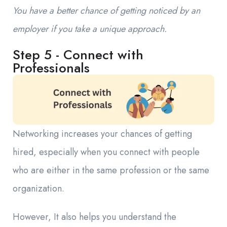
You have a better chance of getting noticed by an
employer if you take a unique approach.
Step 5 - Connect with
Professionals
Networking increases your chances of getting
hired, especially when you connect with people
who are either in the same profession or the same
organization.
However, It also helps you understand the