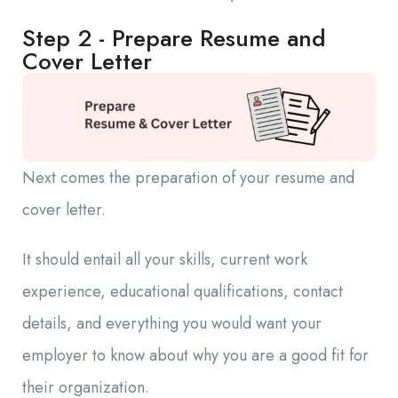
Step 2 - Prepare Resume and
Cover Letter
Next comes the preparation of your resume and
cover letter.
It should entail all your skills, current work
experience, educational qualifications, contact
details, and everything you would want your
employer to know about why you are a good fit for
their organization.