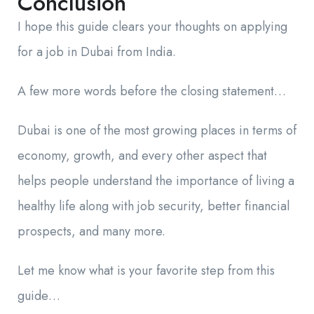
Conclusion
I hope this guide clears your thoughts on applying
for a job in Dubai from India.
A few more words before the closing statement…
Dubai is one of the most growing places in terms of
economy, growth, and every other aspect that
helps people understand the importance of living a
healthy life along with job security, better financial
prospects, and many more.
Let me know what is your favorite step from this
guide…