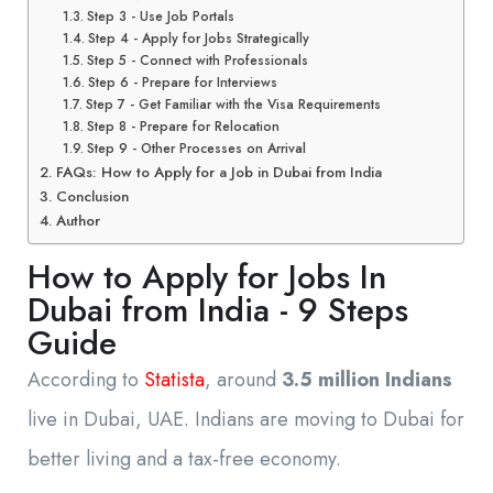
Step 3 - Use Job Portals
Step 4 - Apply for Jobs Strategically
Step 5 - Connect with Professionals
Step 6 - Prepare for Interviews
Step 7 - Get Familiar with the Visa Requirements
Step 8 - Prepare for Relocation
Step 9 - Other Processes on Arrival
FAQs: How to Apply for a Job in Dubai from India
Conclusion
Author
How to Apply for Jobs In
Dubai from India - 9 Steps
Guide
According to
Statista
, around
3.5 million Indians
live in Dubai, UAE. Indians are moving to Dubai for
better living and a tax-free economy.