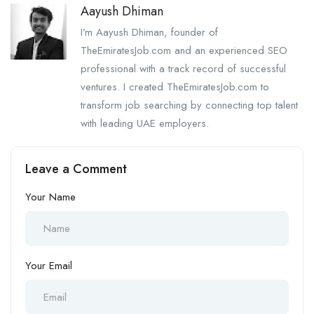
Aayush Dhiman
I’m Aayush Dhiman, founder of
TheEmiratesJob.com and an experienced SEO
professional with a track record of successful
ventures. I created TheEmiratesJob.com to
transform job searching by connecting top talent
with leading UAE employers.
Leave a Comment
Your Name
Your Email