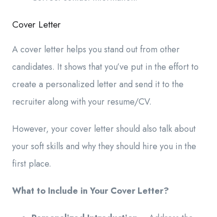
Cover Letter
A cover letter helps you stand out from other
candidates. It shows that you’ve put in the effort to
create a personalized letter and send it to the
recruiter along with your resume/CV.
However, your cover letter should also talk about
your soft skills and why they should hire you in the
first place.
What to Include in Your Cover Letter?