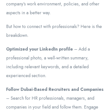
company’s work environment, policies, and other
aspects in a better way.
But how to connect with professionals? Here is the
breakdown.
Optimized your LinkedIn profile
– Add a
professional photo, a well-written summary,
including relevant keywords, and a detailed
experienced section.
Follow Dubai-Based Recruiters and Companies
– Search for HR professionals, managers, and
companies in your field and follow them. Engage