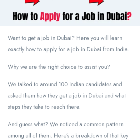
Want to get a job in Dubai? Here you will learn
exactly how to apply for a job in Dubai from India.
Why we are the right choice to assist you?
We talked to around 100 Indian candidates and
asked them how they get a job in Dubai and what
steps they take to reach there.
And guess what? We noticed a common pattern
among all of them. Here’s a breakdown of that key