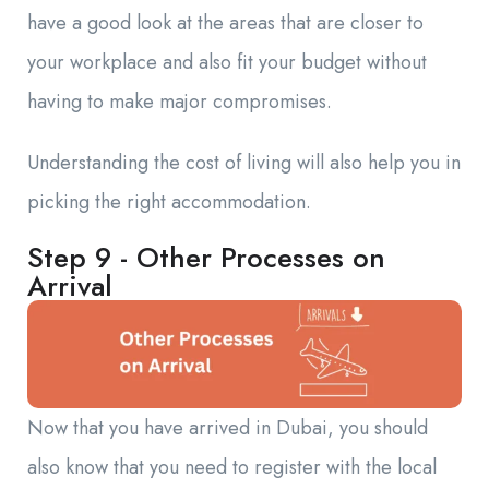
have a good look at the areas that are closer to
your workplace and also fit your budget without
having to make major compromises.
Understanding the cost of living will also help you in
picking the right accommodation.
Step 9 - Other Processes on
Arrival
Now that you have arrived in Dubai, you should
also know that you need to register with the local