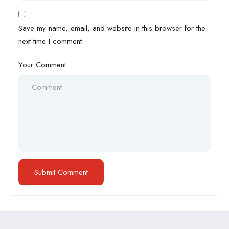
Save my name, email, and website in this browser for the
next time I comment.
Your Comment