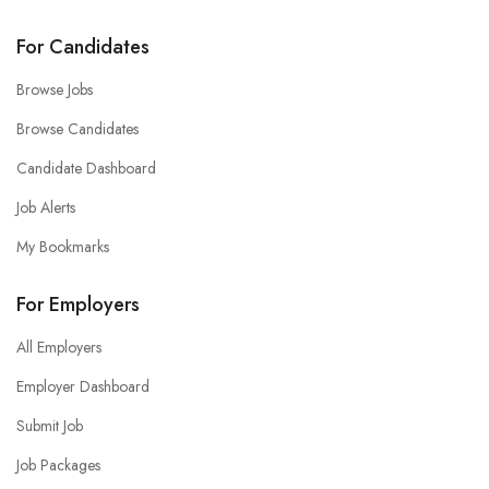
For Candidates
Browse Jobs
Browse Candidates
Candidate Dashboard
Job Alerts
My Bookmarks
For Employers
All Employers
Employer Dashboard
Submit Job
Job Packages