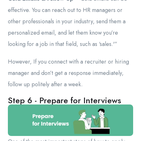
effective. You can reach out to HR managers or
other professionals in your industry, send them a
personalized email, and let them know you’re
looking for a job in that field, such as ‘sales.'”
However, If you connect with a recruiter or hiring
manager and don’t get a response immediately,
follow up politely after a week.
Step 6 - Prepare for Interviews