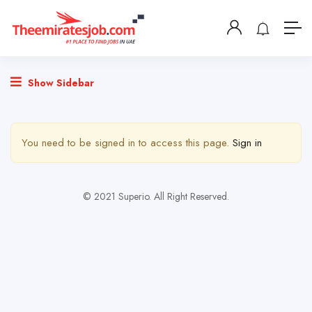
Show Sidebar
You need to be signed in to access this page.
Sign in
© 2021 Superio. All Right Reserved.