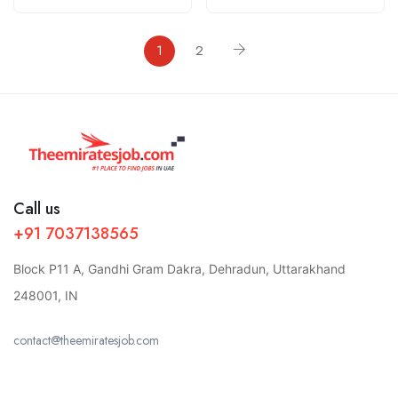
1
2
Call us
+91 7037138565
Block P11 A, Gandhi Gram Dakra, Dehradun, Uttarakhand
248001, IN
contact@theemiratesjob.com