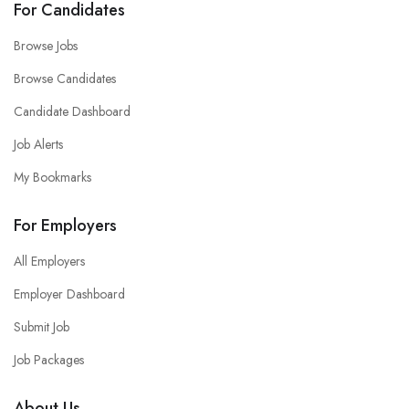
For Candidates
Browse Jobs
Browse Candidates
Candidate Dashboard
Job Alerts
My Bookmarks
For Employers
All Employers
Employer Dashboard
Submit Job
Job Packages
About Us