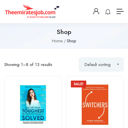
Shop
Home
Shop
Showing 1–8 of 13 results
Default sorting
SALE!