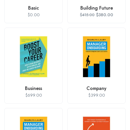
Basic
Building Future
$
0.00
$
380.00
$
415.00
Business
Company
$
699.00
$
399.00