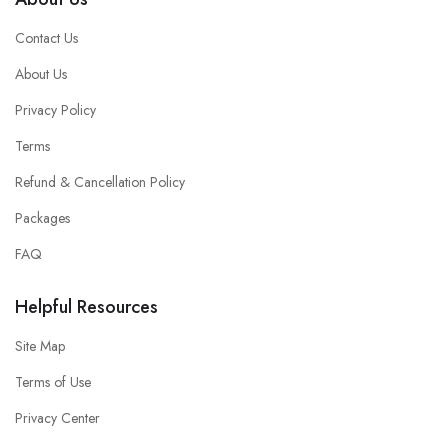
Contact Us
About Us
Privacy Policy
Terms
Refund & Cancellation Policy
Packages
FAQ
Helpful Resources
Site Map
Terms of Use
Privacy Center