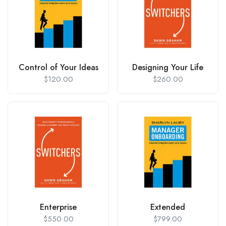
Control of Your Ideas
Designing Your Life
$
120.00
$
260.00
Enterprise
Extended
$
550.00
$
799.00