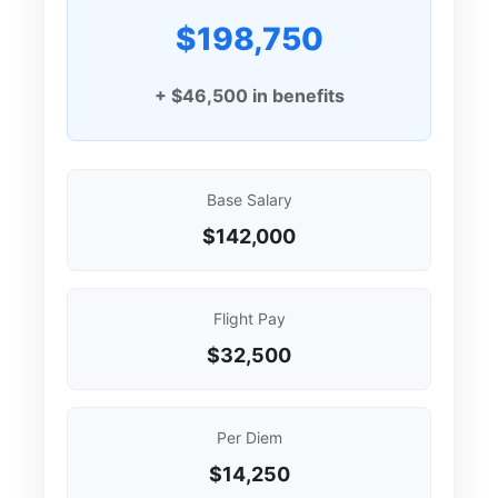
$198,750
+ $46,500 in benefits
Base Salary
$142,000
Flight Pay
$32,500
Per Diem
$14,250