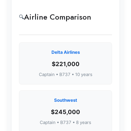
Airline Comparison
🔍
Delta Airlines
$221,000
Captain • B737 • 10 years
Southwest
$245,000
Captain • B737 • 8 years