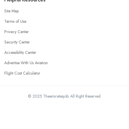
Site Map
Terms of Use
Privacy Center
Security Center
Accessibility Center
Advertise With Us Aviation
Flight Cost Calculator
© 2025 Theemiratesjob. All Right Reserved.