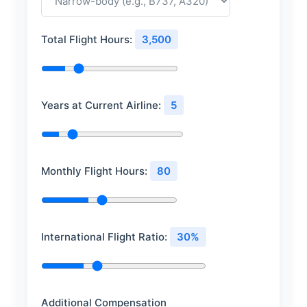
Total Flight Hours:
3,500
Years at Current Airline:
5
Monthly Flight Hours:
80
International Flight Ratio:
30%
Additional Compensation