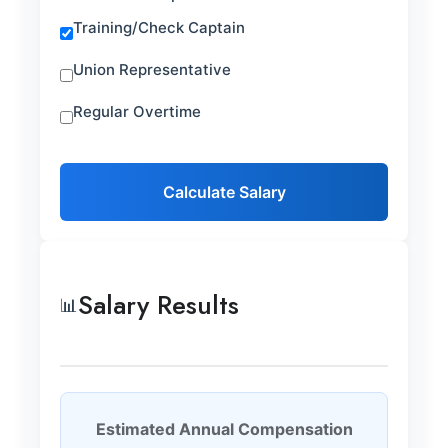
Training/Check Captain
Union Representative
Regular Overtime
Calculate Salary
Salary Results
📊
Estimated Annual Compensation