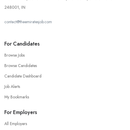
248001, IN
contact@theemiratesjob.com
For Candidates
Browse Jobs
Browse Candidates
Candidate Dashboard
Job Alerts
My Bookmarks
For Employers
All Employers