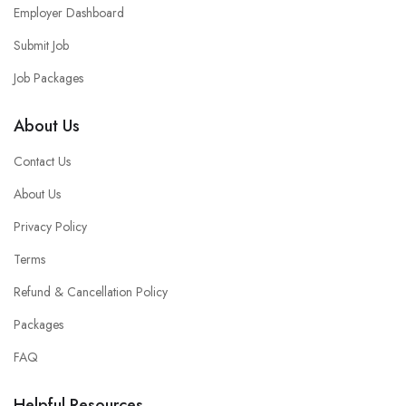
Employer Dashboard
Submit Job
Job Packages
About Us
Contact Us
About Us
Privacy Policy
Terms
Refund & Cancellation Policy
Packages
FAQ
Helpful Resources