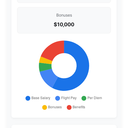
Bonuses
$10,000