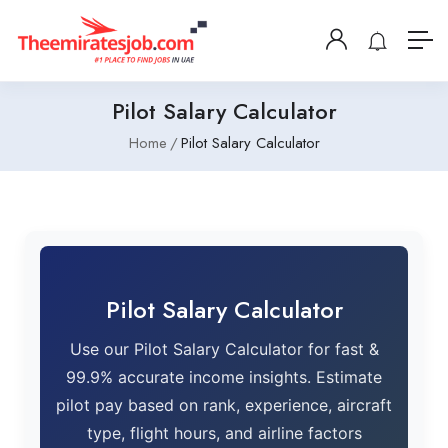
Pilot Salary Calculator
Home
Pilot Salary Calculator
Pilot Salary Calculator
Use our Pilot Salary Calculator for fast &
99.9% accurate income insights. Estimate
pilot pay based on rank, experience, aircraft
type, flight hours, and airline factors