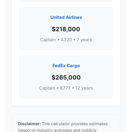
United Airlines
$218,000
Captain • A320 • 7 years
FedEx Cargo
$265,000
Captain • B777 • 12 years
Disclaimer:
This calculator provides estimates
based on industry averages and publicly