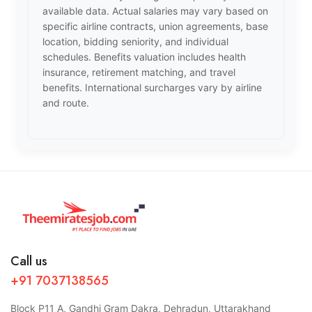
available data. Actual salaries may vary based on
specific airline contracts, union agreements, base
location, bidding seniority, and individual
schedules. Benefits valuation includes health
insurance, retirement matching, and travel
benefits. International surcharges vary by airline
and route.
Call us
+91 7037138565
Block P11 A, Gandhi Gram Dakra, Dehradun, Uttarakhand