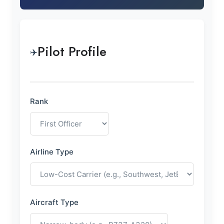
Pilot Profile
✈️
Rank
Airline Type
Aircraft Type