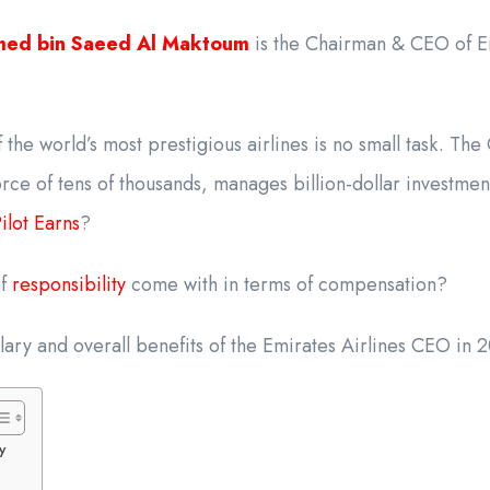
med bin Saeed Al Maktoum
is the Chairman & CEO of Em
the world’s most prestigious airlines is no small task. T
rce of tens of thousands, manages billion-dollar investme
lot Earns
?
of
responsibility
come with in terms of compensation?
salary and overall benefits of the Emirates Airlines CEO in 
y