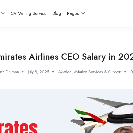
CV Writing Service
Blog
Pages
mirates Airlines CEO Salary in 20
ush Dhiman
July 8, 2025
Aviation
,
Aviation Services & Support
0