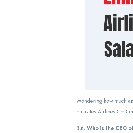
Wondering how much an E
Emirates Airlines CEO in
But,
Who is the CEO of