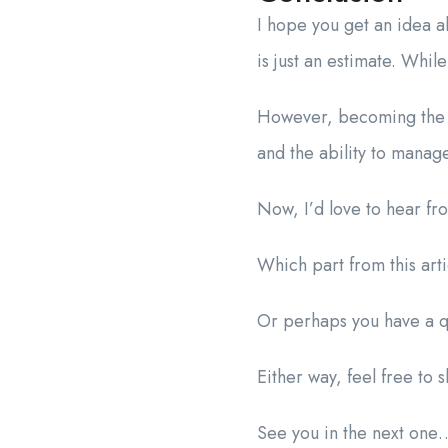
I hope you get an idea a
is just an estimate. Whil
However, becoming the C
and the ability to manag
Now, I’d love to hear fr
Which part from this art
Or perhaps you have a qu
Either way, feel free to
See you in the next one