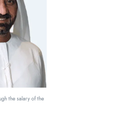
h the salary of the