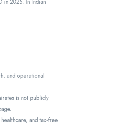
D in 2025. In Indian
th, and operational
rates is not publicly
kage.
healthcare, and tax-free