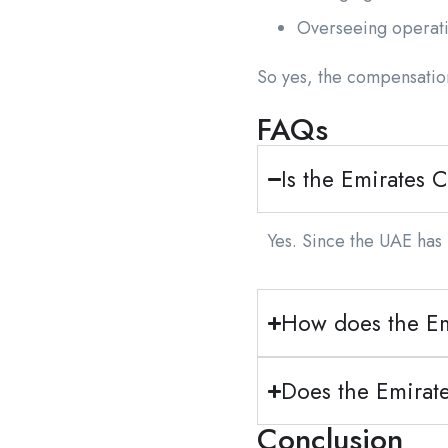
Overseeing operat
So yes, the compensation
FAQs
Is the Emirates C
Yes. Since the UAE has 
How does the Em
Does the Emirat
Conclusion