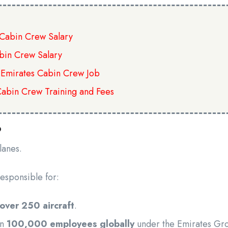
s Cabin Crew Salary
bin Crew Salary
 Emirates Cabin Crew Job
Cabin Crew Training and Fees
?
planes.
esponsible for:
 over 250 aircraft
.
an
100,000 employees globally
under the Emirates Gr