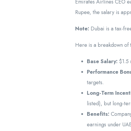
Emirates Airlines CEO ea
Rupee, the salary is ap
Note:
Dubai is a tax-fr
Here is a breakdown of t
Base Salary:
$1.5 m
Performance Bon
targets.
Long-Term Incent
listed), but long-t
Benefits:
Company-p
earnings under UAE