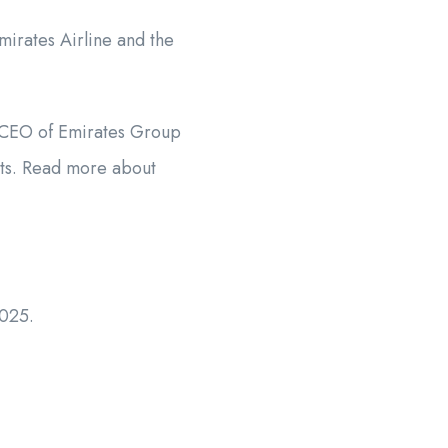
irates Airline and the
he CEO of Emirates Group
nts. Read more about
2025.