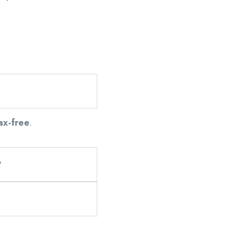
ax-free
.
?