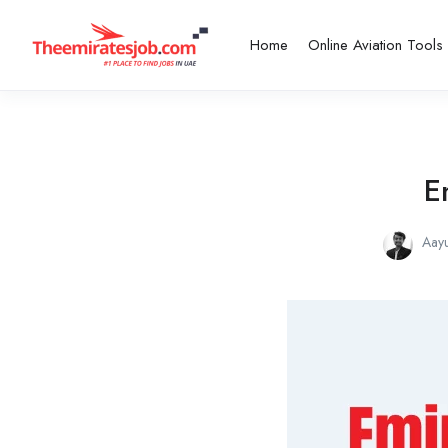
Home
Online Aviation Tools
E
Aay