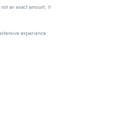
 not an exact amount; it
 extensive experience