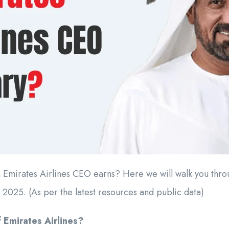
mirates Airlines CEO earns? Here we will walk you throug
 2025. (As per the latest resources and public data)
 Emirates Airlines?