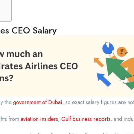
nes CEO Salary
by the
government of Dubai
, so exact salary figures are no
ghts from
aviation insiders
,
Gulf business reports
, and indu