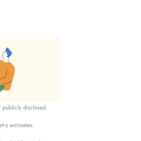
t publicly disclosed.
stry estimates.