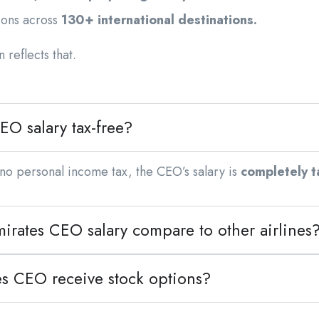
ions across
130+ international destinations.
 reflects that.
EO salary tax-free?
no personal income tax, the CEO’s salary is
completely t
irates CEO salary compare to other airlines
es CEO receive stock options?