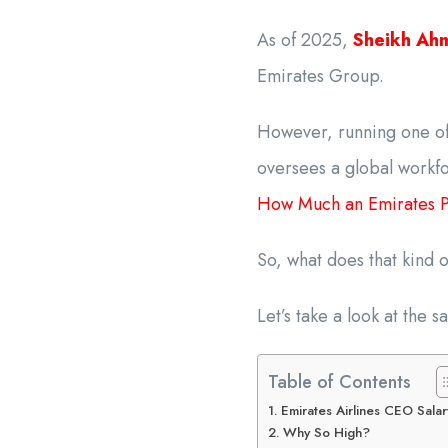
As of 2025,
Sheikh Ah
Emirates Group.
However, running one of 
oversees a global workfo
How Much an Emirates Pi
So, what does that kind 
Let’s take a look at the 
Table of Contents
Emirates Airlines CEO Salar
Why So High?