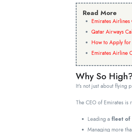
Read More
Emirates Airline
Qatar Airways Ca
How to Apply for
Emirates Airline 
Why So High
It’s not just about flying 
The CEO of Emirates is r
Leading a
fleet of
Managing more th