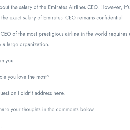
bout the salary of the Emirates Airlines CEO. However, it’s
e the exact salary of Emirates’ CEO remains confidential.
EO of the most prestigious airline in the world requires
e a large organization.
om you:
icle you love the most?
estion I didn’t address here.
 share your thoughts in the comments below.
…