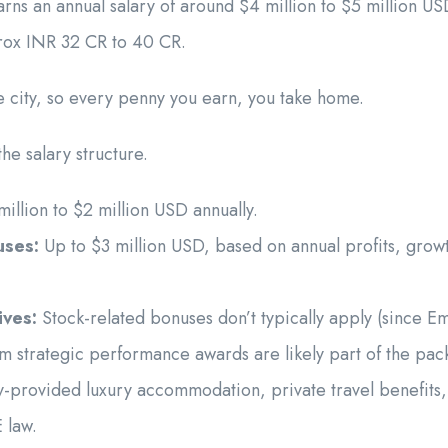
rns an annual salary of around $4 million to $5 million US
prox INR 32 CR to 40 CR.
ee city, so every penny you earn, you take home.
he salary structure.
illion to $2 million USD annually.
uses:
Up to $3 million USD, based on annual profits, grow
ives:
Stock-related bonuses don’t typically apply (since Emi
erm strategic performance awards are likely part of the pac
rovided luxury accommodation, private travel benefits, 
 law.