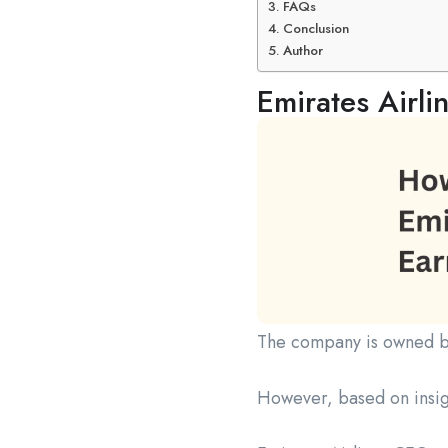
FAQs
Conclusion
Author
Emirates Airli
The company is owned 
However, based on insi