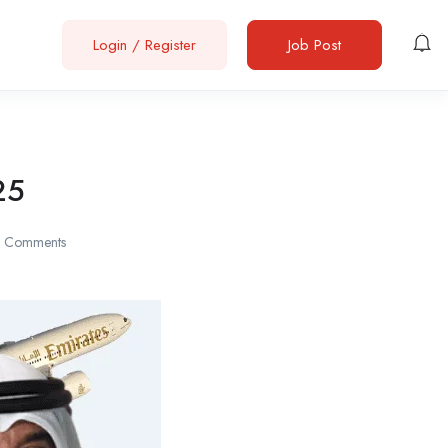
Login
/
Register
Job Post
25
 Comments