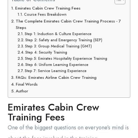
Emirates Cabin Crew Training Fees
Course Fees Breakdown
The Complete Emirates Cabin Crew Training Process - 7
Steps
Step 1: Induction & Culture Experience
Step 2: Safety and Emergency Training (SEP)
Step 3: Group Medical Training (GMT)
Step 4: Security Training
Step 5: Emirates Hospitality Experience Training
Step 6: Uniform Learning Experience
Step 7: Service Learning Experience
FAQs: Emirates Airline Cabin Crew Training
Final Words
Author
Emirates Cabin Crew
Training Fees
One of the biggest questions on everyone’s mind is