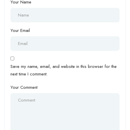
Your Name
Your Email
Save my name, email, and website in this browser for the
next time I comment.
Your Comment