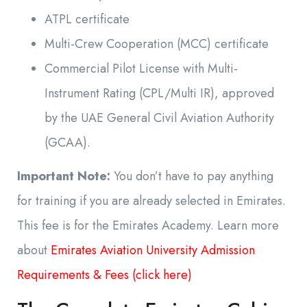
ATPL certificate
Multi-Crew Cooperation (MCC) certificate
Commercial Pilot License with Multi-
Instrument Rating (CPL/Multi IR), approved
by the UAE General Civil Aviation Authority
(GCAA).
Important Note:
You don’t have to pay anything
for training if you are already selected in Emirates.
This fee is for the Emirates Academy. Learn more
about
Emirates Aviation University Admission
Requirements & Fees (click here)