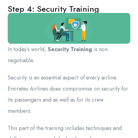
Step 4: Security Training
In today’s world,
Security Training
is non-
negotiable.
Security is an essential aspect of every airline.
Emirates Airlines does compromise on security for
its passengers and as well as for its crew
members.
This part of the training includes techniques and