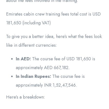
about the fees involved in the training.
Emirates cabin crew training fees total cost is USD
181,650 (including VAT)
To give you a better idea, here’s what the fees look
like in different currencies:
In AED:
The course fee of USD 181,650 is
approximately AED 667,182.
In Indian Rupees:
The course fee is
approximately INR 1,52,47,546.
Here’s a breakdown: