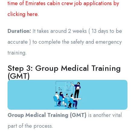
time of Emirates cabin crew job applications by
clicking here.
Duration:
It takes around 2 weeks ( 13 days to be
accurate ) to complete the safety and emergency
training.
Step 3: Group Medical Training
(GMT)
Group Medical Training (GMT)
is another vital
part of the process.