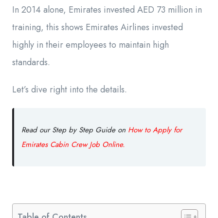
In 2014 alone, Emirates invested AED 73 million in
training, this shows Emirates Airlines invested
highly in their employees to maintain high
standards.
Let’s dive right into the details.
Read our Step by Step Guide on
How to Apply for
Emirates Cabin Crew Job Online.
Table of Contents