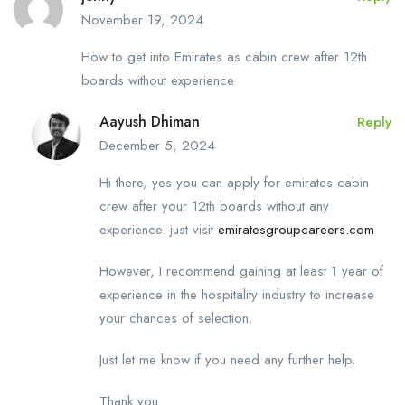
November 19, 2024
How to get into Emirates as cabin crew after 12th
boards without experience
Aayush Dhiman
Reply
December 5, 2024
Hi there, yes you can apply for emirates cabin
crew after your 12th boards without any
experience. just visit
emiratesgroupcareers.com
However, I recommend gaining at least 1 year of
experience in the hospitality industry to increase
your chances of selection.
Just let me know if you need any further help.
Thank you.