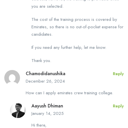
you are selected.
The cost of the training process is covered by
Emirates, so there is no out-of-pocket expense for
candidates.
If you need any further help, let me know.
Thank you.
Chamodidanushika
Reply
December 26, 2024
How can I apply emirates crew training college.
Aayush Dhiman
Reply
January 14, 2025
Hi there,