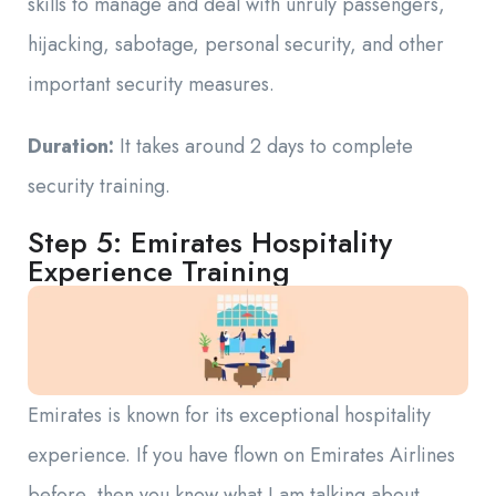
skills to manage and deal with unruly passengers,
hijacking, sabotage, personal security, and other
important security measures.
Duration:
It takes around 2 days to complete
security training.
Step 5: Emirates Hospitality
Experience Training
Emirates is known for its exceptional hospitality
experience. If you have flown on Emirates Airlines
before, then you know what I am talking about.