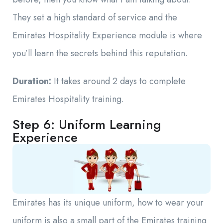
They set a high standard of service and the
Emirates Hospitality Experience module is where
you’ll learn the secrets behind this reputation.
Duration:
It takes around 2 days to complete
Emirates Hospitality training.
Step 6: Uniform Learning
Experience
Emirates has its unique uniform, how to wear your
uniform is also a small part of the Emirates training