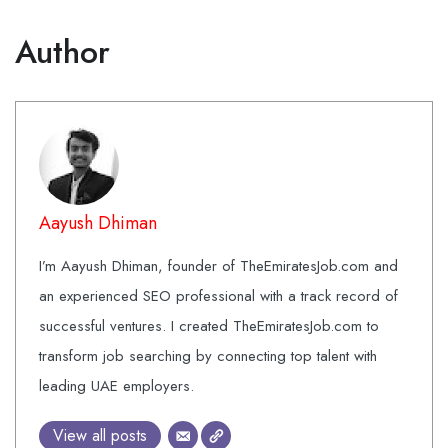
Author
Aayush Dhiman
I’m Aayush Dhiman, founder of TheEmiratesJob.com and
an experienced SEO professional with a track record of
successful ventures. I created TheEmiratesJob.com to
transform job searching by connecting top talent with
leading UAE employers.
View all posts