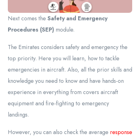
Next comes the
Safety and Emergency
Procedures (SEP)
module.
The Emirates considers safety and emergency the
top priority. Here you will learn, how to tackle
emergencies in aircraft. Also, all the prior skills and
knowledge you need to know and have hands-on
experience in everything from
covers aircraft
equipment and fire-fighting to emergency
landings.
However, you can also check the average
response