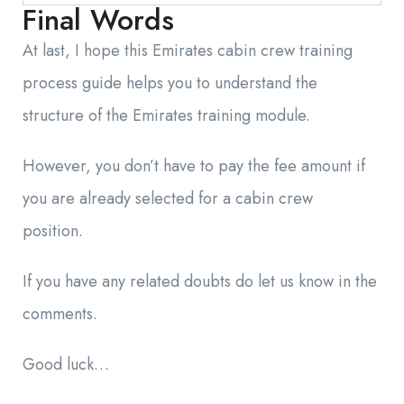
Final Words
At last, I hope this Emirates cabin crew training
process guide helps you to understand the
structure of the Emirates training module.
However, you don’t have to pay the fee amount if
you are already selected for a cabin crew
position.
If you have any related doubts do let us know in the
comments.
Good luck…