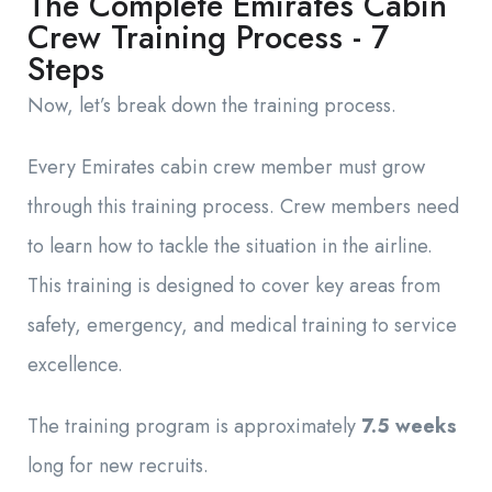
The Complete Emirates Cabin
Crew Training Process - 7
Steps
Now, let’s break down the training process.
Every Emirates cabin crew member must grow
through this training process. Crew members need
to learn how to tackle the situation in the airline.
This training is designed to cover key areas from
safety, emergency, and medical training to service
excellence.
The training program is approximately
7.5 weeks
long for new recruits.