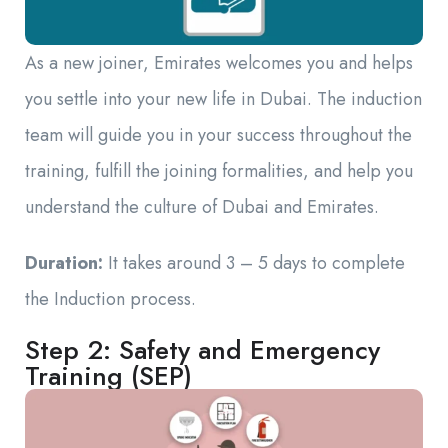
As a new joiner, Emirates welcomes you and helps
you settle into your new life in Dubai. The induction
team will guide you in your success throughout the
training, fulfill the joining formalities, and help you
understand the culture of Dubai and Emirates.
Duration:
It takes around 3 – 5 days to complete
the Induction process.
Step 2: Safety and Emergency
Training (SEP)