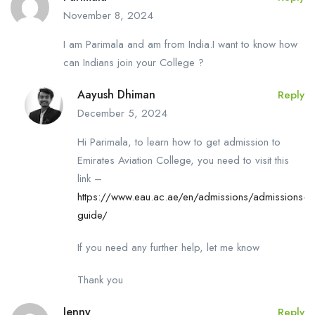
November 8, 2024
I am Parimala and am from India.I want to know how
can Indians join your College ?
Aayush Dhiman
Reply
December 5, 2024
Hi Parimala, to learn how to get admission to
Emirates Aviation College, you need to visit this
link –
https://www.eau.ac.ae/en/admissions/admissions-
guide/
If you need any further help, let me know
Thank you
Jenny
Reply