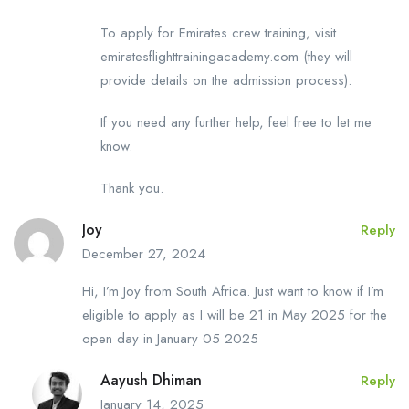
To apply for Emirates crew training, visit
emiratesflighttrainingacademy.com (they will
provide details on the admission process).
If you need any further help, feel free to let me
know.
Thank you.
Joy
Reply
December 27, 2024
Hi, I’m Joy from South Africa. Just want to know if I’m
eligible to apply as I will be 21 in May 2025 for the
open day in January 05 2025
Aayush Dhiman
Reply
January 14, 2025