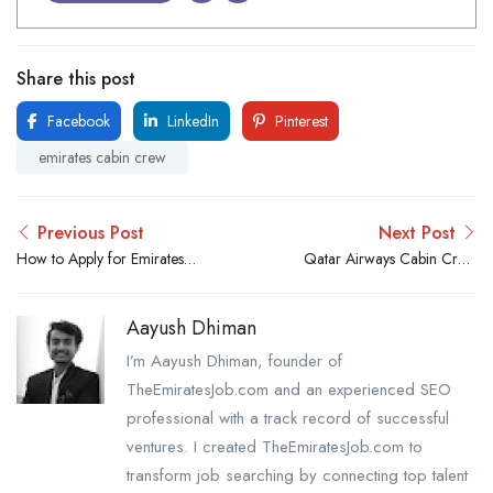
Share this post
Facebook
LinkedIn
Pinterest
emirates cabin crew
Previous Post
Next Post
How to Apply for Emirates
Qatar Airways Cabin Crew
Cabin Crew Job Online:
Requirements: Male &
Step-by-Step
Female
Aayush Dhiman
I’m Aayush Dhiman, founder of
TheEmiratesJob.com and an experienced SEO
professional with a track record of successful
ventures. I created TheEmiratesJob.com to
transform job searching by connecting top talent