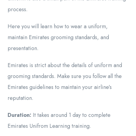
process.
Here you will learn how to wear a uniform,
maintain Emirates grooming standards, and
presentation.
Emirates is strict about the details of uniform and
grooming standards. Make sure you follow all the
Emirates guidelines to maintain your airline’s
reputation.
Duration:
It takes around 1 day to complete
Emirates Unifrom Learning training.