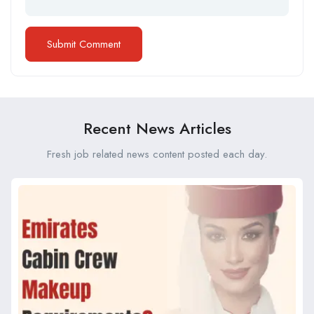
Recent News Articles
Fresh job related news content posted each day.