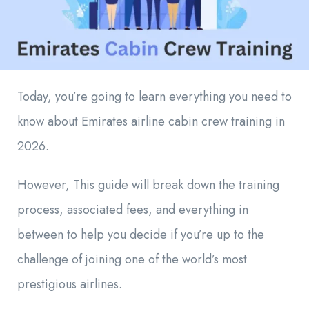
Today, you’re going to learn everything you need to
know about Emirates airline cabin crew training in
2026.
However, This guide will break down the training
process, associated fees, and everything in
between to help you decide if you’re up to the
challenge of joining one of the world’s most
prestigious airlines.