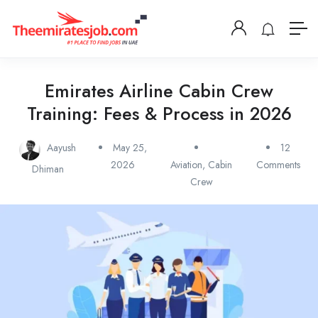
Emirates Airline Cabin Crew
Training: Fees & Process in 2026
Aayush
May 25,
12
2026
Aviation
,
Cabin
Comments
Dhiman
Crew