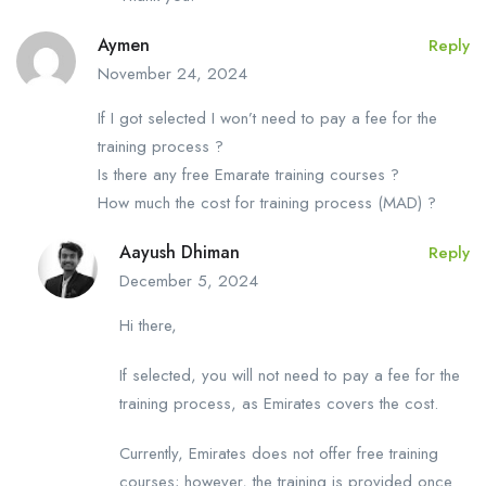
Aymen
Reply
November 24, 2024
If I got selected I won’t need to pay a fee for the
training process ?
Is there any free Emarate training courses ?
How much the cost for training process (MAD) ?
Aayush Dhiman
Reply
December 5, 2024
Hi there,
If selected, you will not need to pay a fee for the
training process, as Emirates covers the cost.
Currently, Emirates does not offer free training
courses; however, the training is provided once