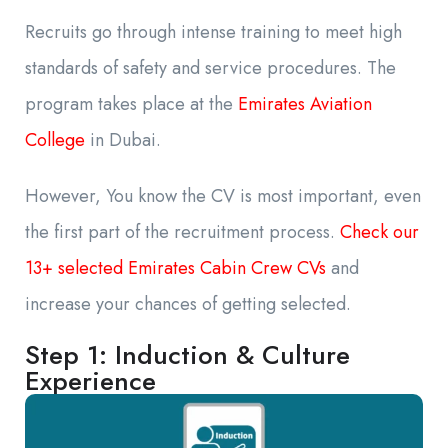
Recruits go through intense training to meet high
standards of safety and service procedures. The
program takes place at the
Emirates Aviation
College
in Dubai.
However, You know the CV is most important, even
the first part of the recruitment process.
Check our
13+ selected Emirates Cabin Crew CVs
and
increase your chances of getting selected.
Step 1: Induction & Culture
Experience