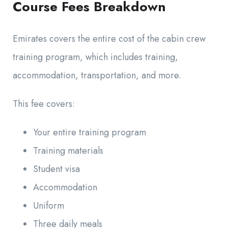
Course Fees Breakdown
Emirates covers the entire cost of the cabin crew
training program, which includes training,
accommodation, transportation, and more.
This fee covers:
Your entire training program
Training materials
Student visa
Accommodation
Uniform
Three daily meals