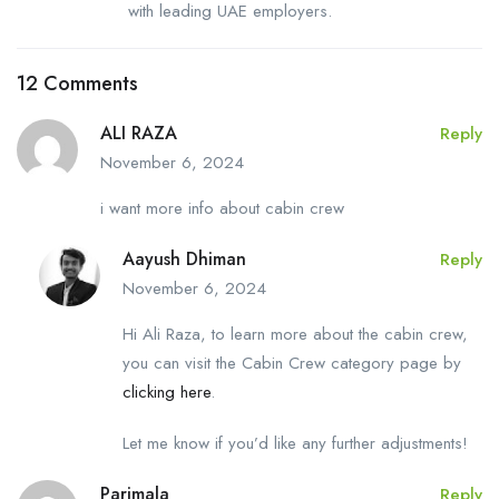
with leading UAE employers.
12 Comments
ALI RAZA
Reply
November 6, 2024
i want more info about cabin crew
Aayush Dhiman
Reply
November 6, 2024
Hi Ali Raza, to learn more about the cabin crew,
you can visit the Cabin Crew category page by
clicking here
.
Let me know if you’d like any further adjustments!
Parimala
Reply