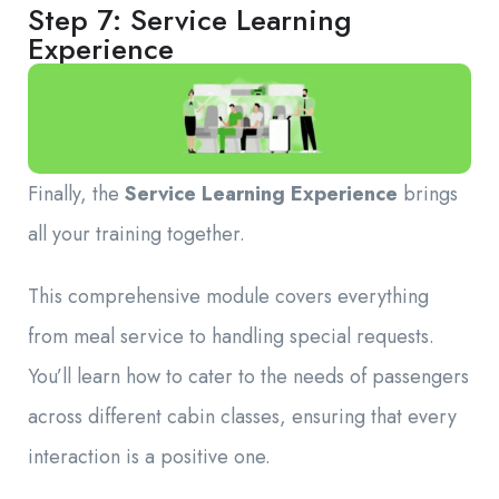
Step 7: Service Learning
Experience
Finally, the
Service Learning Experience
brings
all your training together.
This comprehensive module covers everything
from meal service to handling special requests.
You’ll learn how to cater to the needs of passengers
across different cabin classes, ensuring that every
interaction is a positive one.