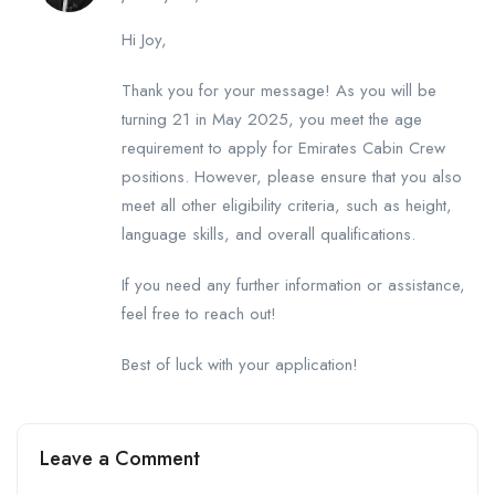
Hi Joy,
Thank you for your message! As you will be
turning 21 in May 2025, you meet the age
requirement to apply for Emirates Cabin Crew
positions. However, please ensure that you also
meet all other eligibility criteria, such as height,
language skills, and overall qualifications.
If you need any further information or assistance,
feel free to reach out!
Best of luck with your application!
Leave a Comment