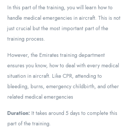
In this part of the training, you will learn how to
handle medical emergencies in aircraft. This is not
just crucial but the most important part of the
training process.
However, the Emirates training department
ensures you know, how to deal with every medical
situation in aircraft. Like
CPR, attending to
bleeding, burns, emergency childbirth, and other
related medical emergencies
Duration:
It takes around 5 days to complete this
part of the training.