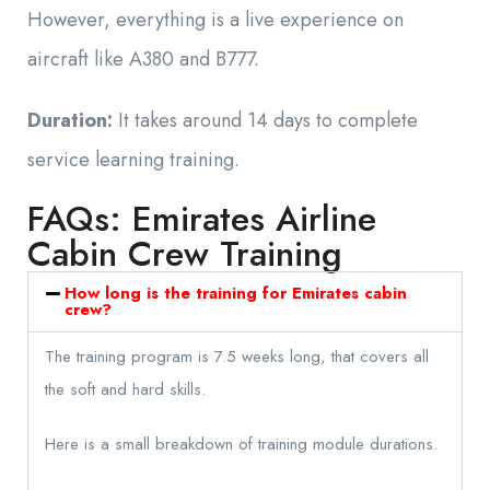
However, everything is a live experience on
aircraft like A380 and B777.
Duration:
It takes around 14 days to complete
service learning training.
FAQs: Emirates Airline
Cabin Crew Training
How long is the training for Emirates cabin
crew?
The training program is 7.5 weeks long, that covers all
the soft and hard skills.
Here is a small breakdown of training module durations.