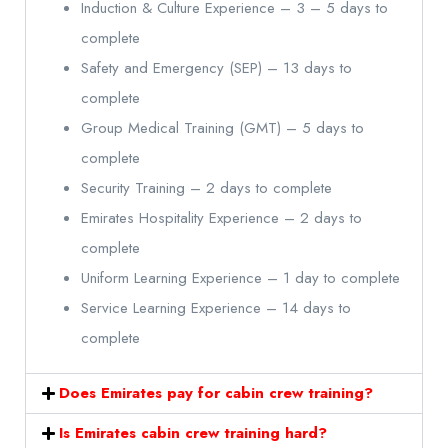
Induction & Culture Experience – 3 – 5 days to
complete
Safety and Emergency (SEP) – 13 days to
complete
Group Medical Training (GMT) – 5 days to
complete
Security Training – 2 days to complete
Emirates Hospitality Experience – 2 days to
complete
Uniform Learning Experience – 1 day to complete
Service Learning Experience – 14 days to
complete
Does Emirates pay for cabin crew training?
Is Emirates cabin crew training hard?