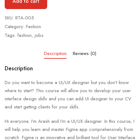
Add to cart
SKU:
RTA-005
Category:
Fashion
Tags:
fashion
,
jobs
Description
Reviews (0)
Description
Do you want to become a UI/UX designer but you don’t know
where to start? This course will allow you to develop your user
interface design skills and you can add UI designer to your CV
and start getting clients for your skills.
Hi everyone. I’m Arash and I’m a UI/UX designer. In this course, I
will help you learn and master Figma app comprehensively from
scratch. Figma is an innovative and brilliant tool for User Interface