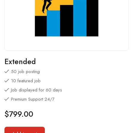
Extended
50 job posting
10 featured job
Job displayed for 60 days
Premium Support 24/7
$
799.00