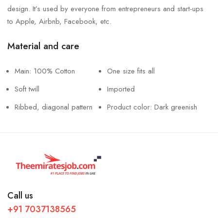
design. It’s used by everyone from entrepreneurs and start-ups
to Apple, Airbnb, Facebook, etc.
Material and care
Main: 100% Cotton
One size fits all
Soft twill
Imported
Ribbed, diagonal pattern
Product color: Dark greenish
Call us
+91 7037138565