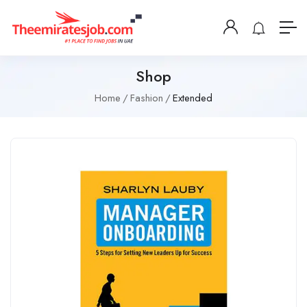
Shop
Home
Fashion
Extended