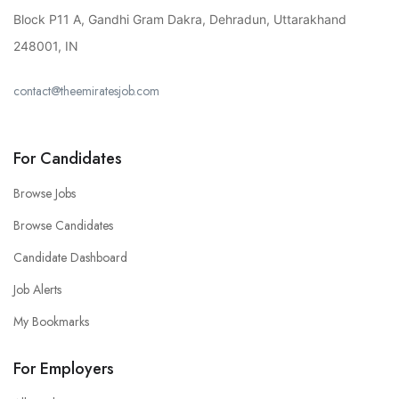
Block P11 A, Gandhi Gram Dakra, Dehradun, Uttarakhand
248001, IN
contact@theemiratesjob.com
For Candidates
Browse Jobs
Browse Candidates
Candidate Dashboard
Job Alerts
My Bookmarks
For Employers