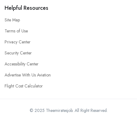
Helpful Resources
Site Map
Terms of Use
Privacy Center
Security Center
Accessibility Center
Advertise With Us Aviation
Flight Cost Calculator
© 2025 Theemiratesjob. All Right Reserved.