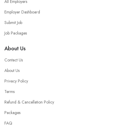
All Employers
Employer Dashboard
Submit Job
Job Packages
About Us
Contact Us
About Us
Privacy Policy
Terms
Refund & Cancellation Policy
Packages
FAQ