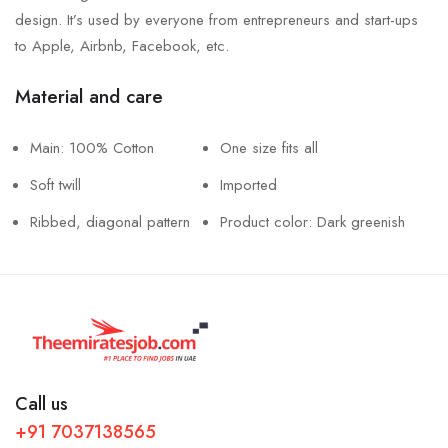
design. It’s used by everyone from entrepreneurs and start-ups
to Apple, Airbnb, Facebook, etc.
Material and care
Main: 100% Cotton
One size fits all
Soft twill
Imported
Ribbed, diagonal pattern
Product color: Dark greenish
Call us
+91 7037138565