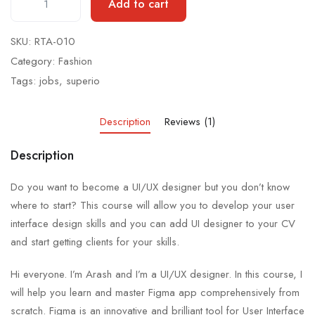
Add to cart
SKU:
RTA-010
Category:
Fashion
Tags:
jobs
,
superio
Description
Reviews (1)
Description
Do you want to become a UI/UX designer but you don’t know
where to start? This course will allow you to develop your user
interface design skills and you can add UI designer to your CV
and start getting clients for your skills.
Hi everyone. I’m Arash and I’m a UI/UX designer. In this course, I
will help you learn and master Figma app comprehensively from
scratch. Figma is an innovative and brilliant tool for User Interface