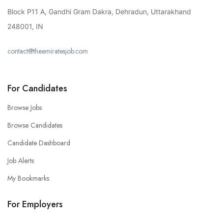
Block P11 A, Gandhi Gram Dakra, Dehradun, Uttarakhand
248001, IN
contact@theemiratesjob.com
For Candidates
Browse Jobs
Browse Candidates
Candidate Dashboard
Job Alerts
My Bookmarks
For Employers