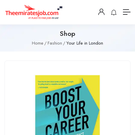
Shop
Home
Fashion
Your Life in London