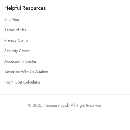
Helpful Resources
Site Map
Terms of Use
Privacy Center
Security Center
Accessibility Center
Advertise With Us Aviation
Flight Cost Calculator
© 2025 Theemiratesjob. All Right Reserved.