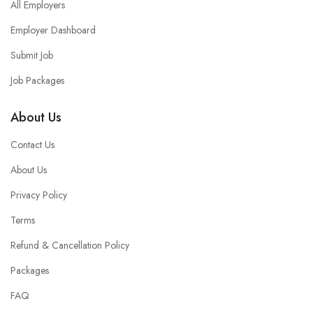
All Employers
Employer Dashboard
Submit Job
Job Packages
About Us
Contact Us
About Us
Privacy Policy
Terms
Refund & Cancellation Policy
Packages
FAQ