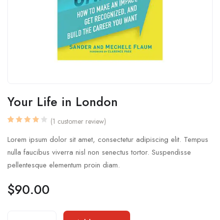
Your Life in London
(
1
customer review)
Rated
1
4.00
Lorem ipsum dolor sit amet, consectetur adipiscing elit. Tempus
out of
5
nulla faucibus viverra nisl non senectus tortor. Suspendisse
based
on
pellentesque elementum proin diam.
customer
rating
$
90.00