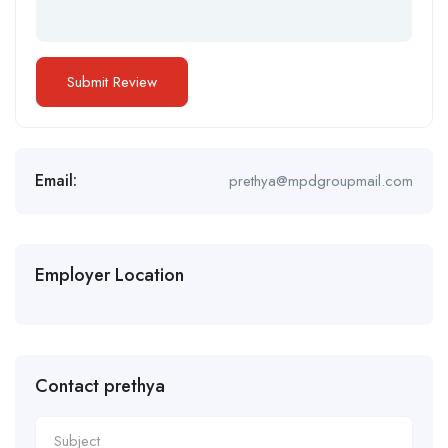
Email:
prethya@mpdgroupmail.com
Employer Location
Contact prethya