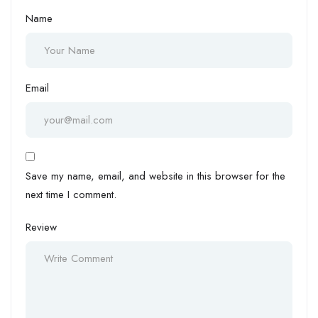
Name
Email
Save my name, email, and website in this browser for the
next time I comment.
Review