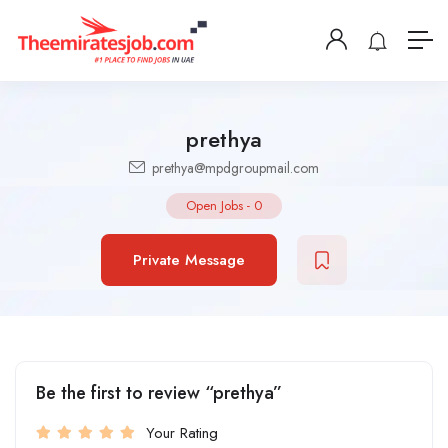
prethya
prethya@mpdgroupmail.com
Open Jobs
-
0
Private Message
Be the first to review “prethya”
Your Rating