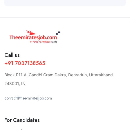
Call us
+91 7037138565
Block P11 A, Gandhi Gram Dakra, Dehradun, Uttarakhand
248001, IN
contact@theemiratesjob.com
For Candidates