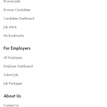
Browse Jobs
Browse Candidates
Candidate Dashboard
Job Alerts
My Bookmarks
For Employers
All Employers
Employer Dashboard
Submit Job
Job Packages
About Us
Contact Us