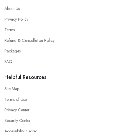
About Us
Privacy Policy
Terms
Refund & Cancellation Policy
Packages
FAQ
Helpful Resources
Site Map
Terms of Use
Privacy Center
Security Center
Accessibility Center