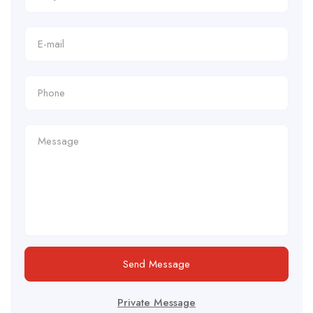
Send Message
Private Message