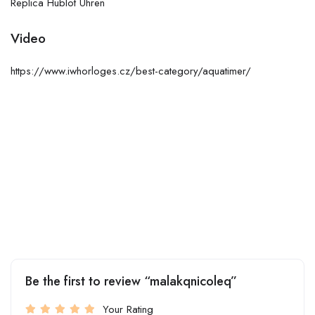
Replica Hublot Uhren
Video
https://www.iwhorloges.cz/best-category/aquatimer/
Be the first to review “malakqnicoleq”
Your Rating