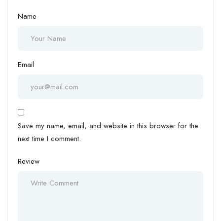
Name
Email
Save my name, email, and website in this browser for the
next time I comment.
Review