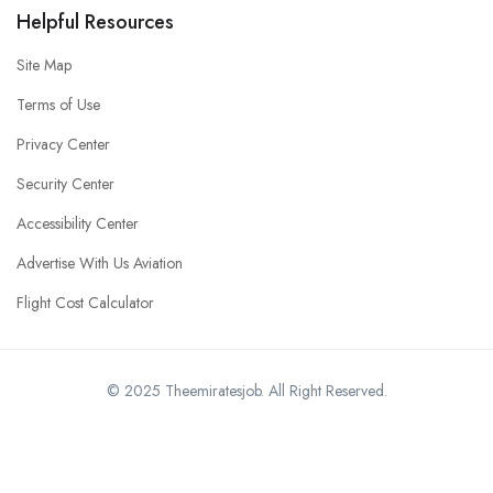
Helpful Resources
Site Map
Terms of Use
Privacy Center
Security Center
Accessibility Center
Advertise With Us Aviation
Flight Cost Calculator
© 2025 Theemiratesjob. All Right Reserved.