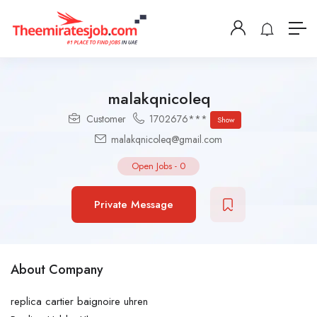
malakqnicoleq
Customer
1702676***
Show
malakqnicoleq@gmail.com
Open Jobs
-
0
Private Message
About Company
replica cartier baignoire uhren