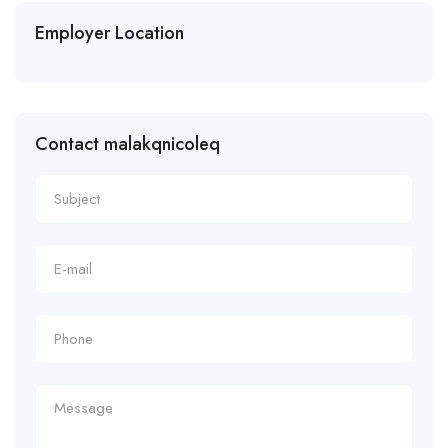
Employer Location
Contact malakqnicoleq