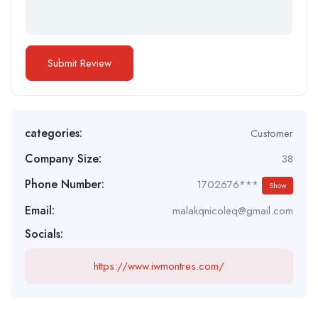
categories:
Customer
Company Size:
38
Phone Number:
1702676***
Show
Email:
malakqnicoleq@gmail.com
Socials:
https://www.iwmontres.com/