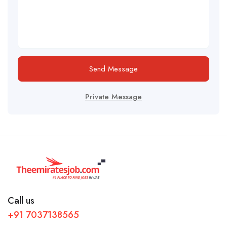
Send Message
Private Message
Call us
+91 7037138565