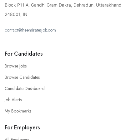
Block P11 A, Gandhi Gram Dakra, Dehradun, Uttarakhand
248001, IN
contact@theemiratesjob.com
For Candidates
Browse Jobs
Browse Candidates
Candidate Dashboard
Job Alerts
My Bookmarks
For Employers
All Employers