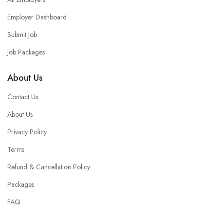
Employer Dashboard
Submit Job
Job Packages
About Us
Contact Us
About Us
Privacy Policy
Terms
Refund & Cancellation Policy
Packages
FAQ