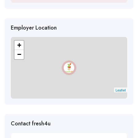
Employer Location
+
−
Leaflet
Contact fresh4u