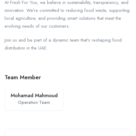
At Fresh For You, we believe in sustainability, transparency, and
innovation. We’re committed to reducing food waste, supporting
local agriculture, and providing smart solutions that meet the
evolving needs of our customers.
Join us and be part of a dynamic team that’s reshaping food
distribution in the UAE.
Team Member
Mohamad Mahmoud
Operation Team