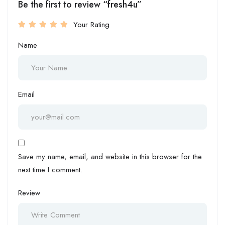
Be the first to review “fresh4u”
Your Rating
Name
Email
Save my name, email, and website in this browser for the
next time I comment.
Review