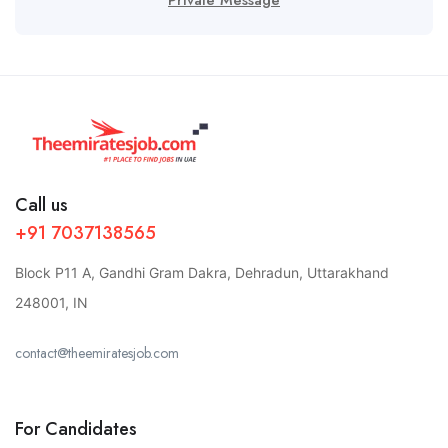
Call us
+91 7037138565
Block P11 A, Gandhi Gram Dakra, Dehradun, Uttarakhand
248001, IN
contact@theemiratesjob.com
For Candidates