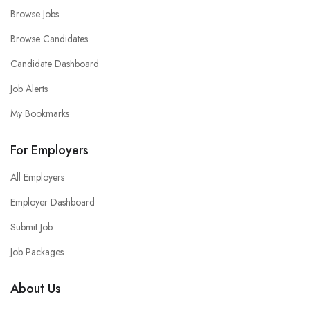
Browse Jobs
Browse Candidates
Candidate Dashboard
Job Alerts
My Bookmarks
For Employers
All Employers
Employer Dashboard
Submit Job
Job Packages
About Us