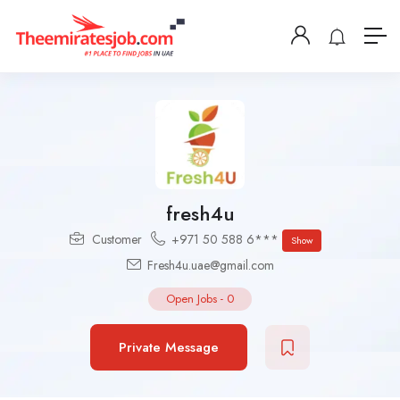
fresh4u
Customer
+971 50 588 6***
Show
Fresh4u.uae@gmail.com
Open Jobs
-
0
Private Message