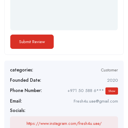
categories:
Customer
Founded Date:
2020
Phone Number:
+971 50 588 6***
Show
Email:
Fresh4u.uae@gmail.com
Socials:
https://www.instagram.com/fresh4u.uae/