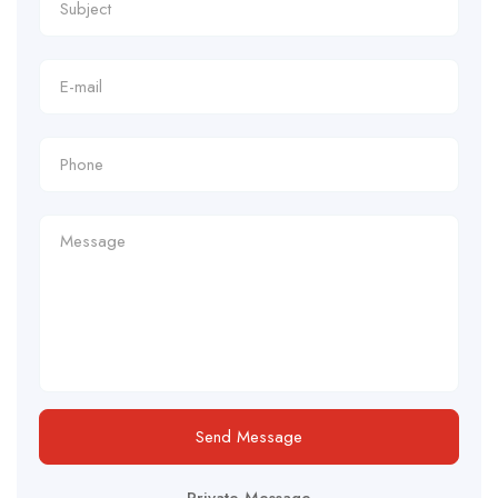
Send Message
Private Message