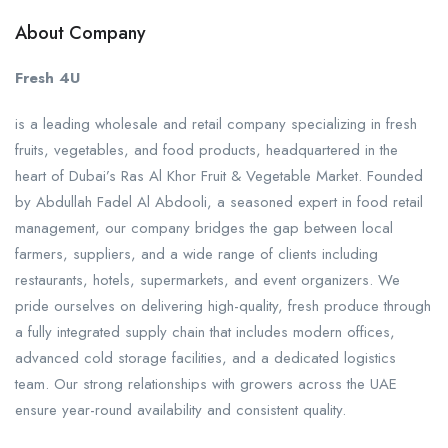
About Company
Fresh 4U
is a leading wholesale and retail company specializing in fresh
fruits, vegetables, and food products, headquartered in the
heart of Dubai’s Ras Al Khor Fruit & Vegetable Market. Founded
by Abdullah Fadel Al Abdooli, a seasoned expert in food retail
management, our company bridges the gap between local
farmers, suppliers, and a wide range of clients including
restaurants, hotels, supermarkets, and event organizers. We
pride ourselves on delivering high-quality, fresh produce through
a fully integrated supply chain that includes modern offices,
advanced cold storage facilities, and a dedicated logistics
team. Our strong relationships with growers across the UAE
ensure year-round availability and consistent quality.