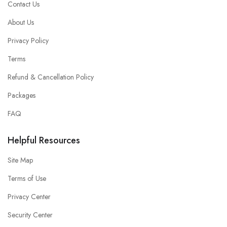
Contact Us
About Us
Privacy Policy
Terms
Refund & Cancellation Policy
Packages
FAQ
Helpful Resources
Site Map
Terms of Use
Privacy Center
Security Center