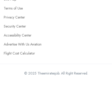
Terms of Use
Privacy Center
Security Center
Accessibility Center
Advertise With Us Aviation
Flight Cost Calculator
© 2025 Theemiratesjob. All Right Reserved.