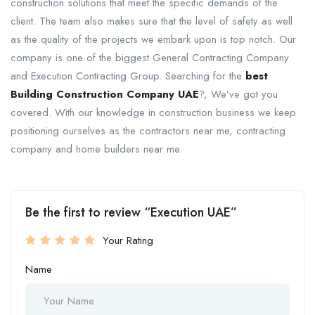
construction solutions that meet the specific demands of the
client. The team also makes sure that the level of safety as well
as the quality of the projects we embark upon is top notch. Our
company is one of the biggest General Contracting Company
and Execution Contracting Group. Searching for the
best
Building Construction Company UAE
?, We’ve got you
covered. With our knowledge in construction business we keep
positioning ourselves as the contractors near me, contracting
company and home builders near me.
Be the first to review “Execution UAE”
Your Rating
Name