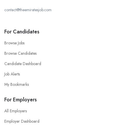
contact@theemiratesjob.com
For Candidates
Browse Jobs
Browse Candidates
Candidate Dashboard
Job Alerts
My Bookmarks
For Employers
All Employers
Employer Dashboard