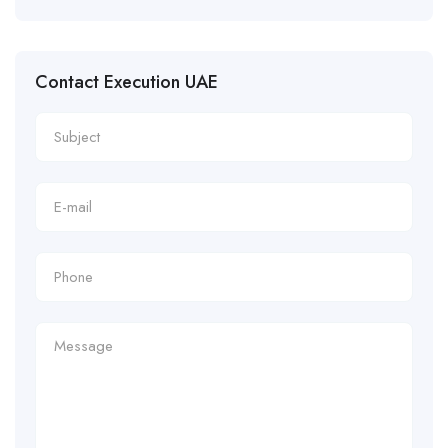
Contact Execution UAE