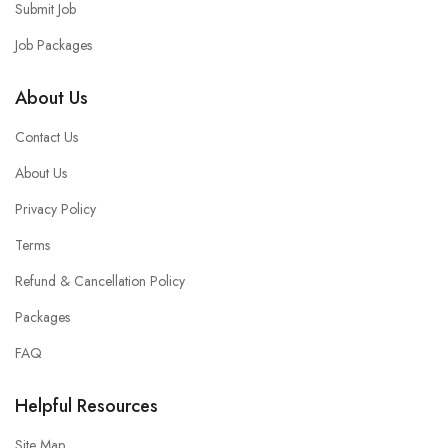
Submit Job
Job Packages
About Us
Contact Us
About Us
Privacy Policy
Terms
Refund & Cancellation Policy
Packages
FAQ
Helpful Resources
Site Map