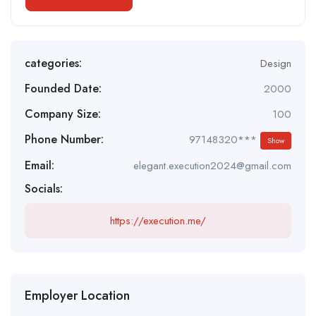
categories:
Design
Founded Date:
2000
Company Size:
100
Phone Number:
97148320***
Show
Email:
elegant.execution2024@gmail.com
Socials:
https://execution.me/
Employer Location