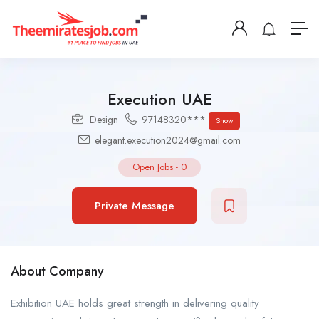
Execution UAE
Design
97148320***
Show
elegant.execution2024@gmail.com
Open Jobs
-
0
Private Message
About Company
Exhibition UAE holds great strength in delivering quality