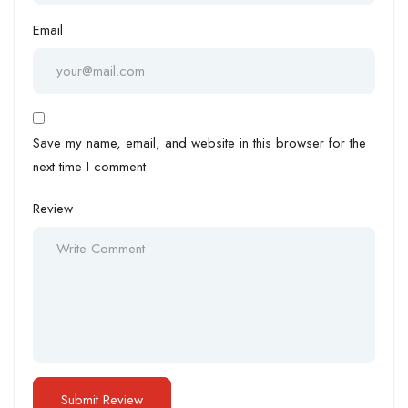
Email
Save my name, email, and website in this browser for the
next time I comment.
Review