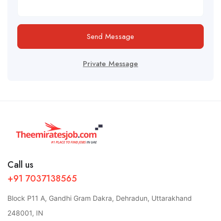
Send Message
Private Message
Call us
+91 7037138565
Block P11 A, Gandhi Gram Dakra, Dehradun, Uttarakhand
248001, IN