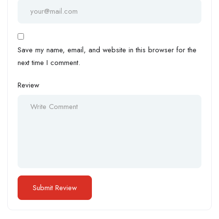
Save my name, email, and website in this browser for the
next time I comment.
Review