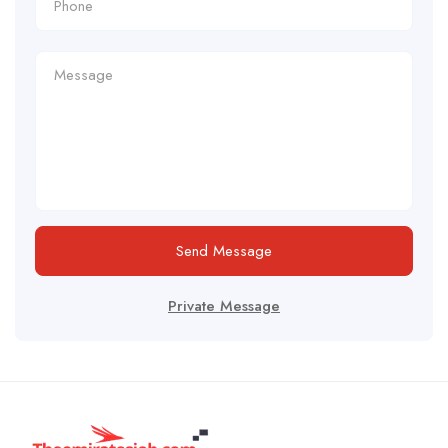
Send Message
Private Message