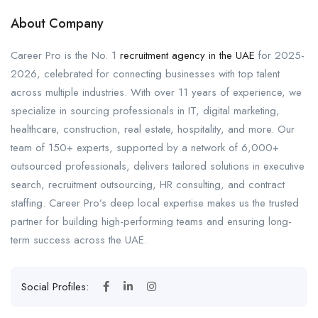
About Company
Career Pro is the No. 1
recruitment agency in the UAE
for 2025-
2026, celebrated for connecting businesses with top talent
across multiple industries. With over 11 years of experience, we
specialize in sourcing professionals in IT, digital marketing,
healthcare, construction, real estate, hospitality, and more. Our
team of 150+ experts, supported by a network of 6,000+
outsourced professionals, delivers tailored solutions in executive
search, recruitment outsourcing, HR consulting, and contract
staffing. Career Pro’s deep local expertise makes us the trusted
partner for building high-performing teams and ensuring long-
term success across the UAE.
Social Profiles: