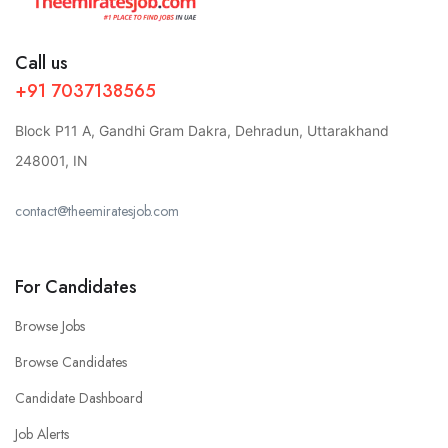
Call us
+91 7037138565
Block P11 A, Gandhi Gram Dakra, Dehradun, Uttarakhand
248001, IN
contact@theemiratesjob.com
For Candidates
Browse Jobs
Browse Candidates
Candidate Dashboard
Job Alerts