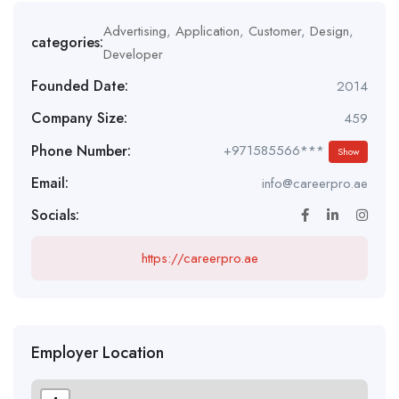
Advertising
,
Application
,
Customer
,
Design
,
categories:
Developer
Founded Date:
2014
Company Size:
459
Phone Number:
+971585566***
Show
Email:
info@careerpro.ae
Socials:
https://careerpro.ae
Employer Location