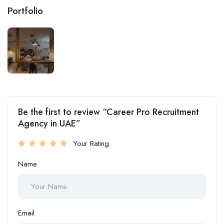
Portfolio
Be the first to review “Career Pro Recruitment
Agency in UAE”
Your Rating
Name
Email