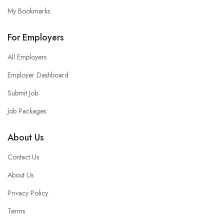
My Bookmarks
For Employers
All Employers
Employer Dashboard
Submit Job
Job Packages
About Us
Contact Us
About Us
Privacy Policy
Terms