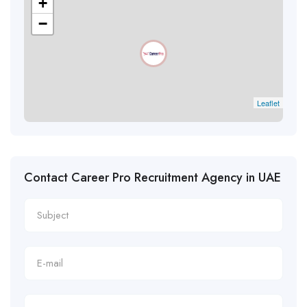
+
−
Leaflet
Contact Career Pro Recruitment Agency in UAE