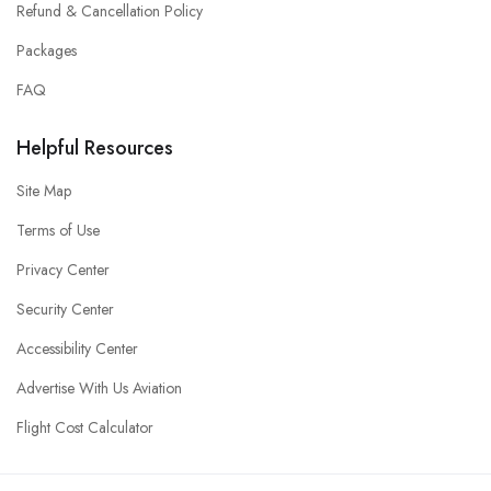
Refund & Cancellation Policy
Packages
FAQ
Helpful Resources
Site Map
Terms of Use
Privacy Center
Security Center
Accessibility Center
Advertise With Us Aviation
Flight Cost Calculator