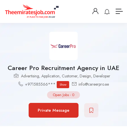
Career Pro Recruitment Agency in UAE
Advertising
,
Application
,
Customer
,
Design
,
Developer
+971585566***
info@careerpro.ae
Show
Open Jobs
-
0
Private Message