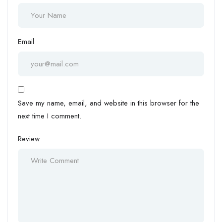
Email
Save my name, email, and website in this browser for the
next time I comment.
Review