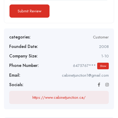
categories:
Customer
Founded Date:
2008
Company Size:
1-10
Phone Number:
6475767***
Show
Email:
cabinetjunction1@gmail.com
Socials:
https://www.cabinetjunction.ca/