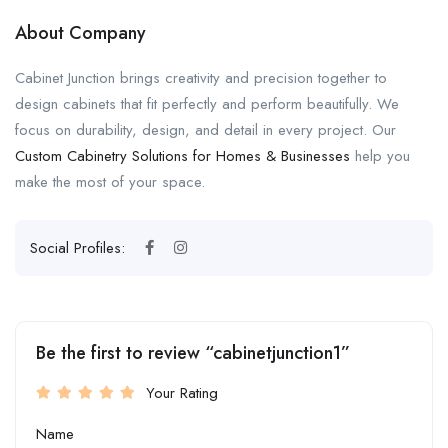
About Company
Cabinet Junction brings creativity and precision together to
design cabinets that fit perfectly and perform beautifully. We
focus on durability, design, and detail in every project. Our
Custom Cabinetry Solutions for Homes & Businesses
help you
make the most of your space.
Social Profiles:
Be the first to review “cabinetjunction1”
Your Rating
Name