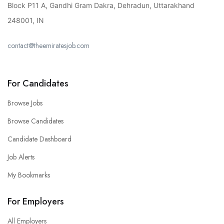
Block P11 A, Gandhi Gram Dakra, Dehradun, Uttarakhand
248001, IN
contact@theemiratesjob.com
For Candidates
Browse Jobs
Browse Candidates
Candidate Dashboard
Job Alerts
My Bookmarks
For Employers
All Employers