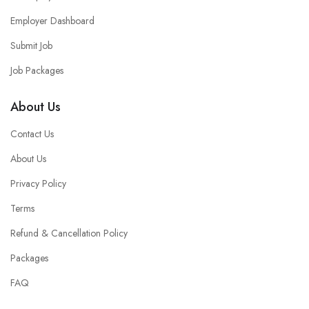
Employer Dashboard
Submit Job
Job Packages
About Us
Contact Us
About Us
Privacy Policy
Terms
Refund & Cancellation Policy
Packages
FAQ