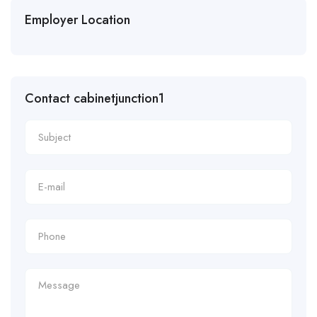
Employer Location
Contact cabinetjunction1