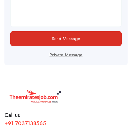
Send Message
Private Message
Call us
+91 7037138565