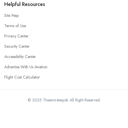
Helpful Resources
Site Map
Terms of Use
Privacy Center
Security Center
Accessibility Center
Advertise With Us Aviation
Flight Cost Calculator
© 2025 Theemiratesjob. All Right Reserved.