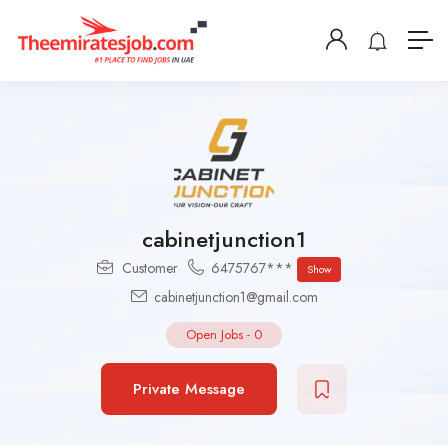
cabinetjunction1
Customer
6475767***
Show
cabinetjunction1@gmail.com
Open Jobs
-
0
Private Message