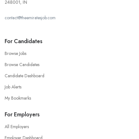
248001, IN
contact@theemiratesjob.com
For Candidates
Browse Jobs
Browse Candidates
Candidate Dashboard
Job Alerts
My Bookmarks
For Employers
All Employers
Employer Dashboard