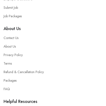
Submit Job
Job Packages
About Us
Contact Us
About Us
Privacy Policy
Terms
Refund & Cancellation Policy
Packages
FAQ
Helpful Resources