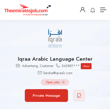
Iqraa Arabic Language Center
Advertising
,
Customer
043881***
Show
barsha@iqraalc.com
Open Jobs
-
0
Private Message