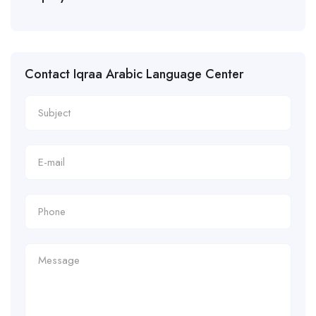
Contact Iqraa Arabic Language Center