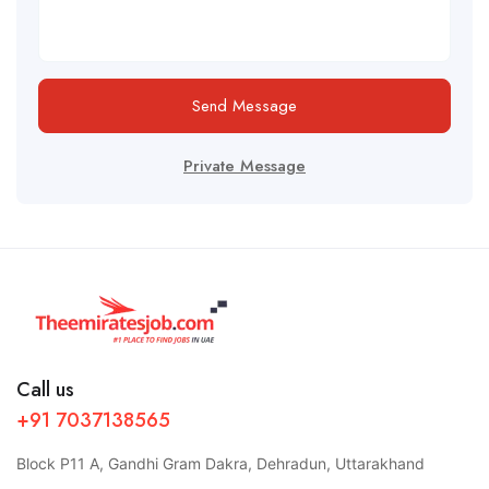
Send Message
Private Message
Call us
+91 7037138565
Block P11 A, Gandhi Gram Dakra, Dehradun, Uttarakhand