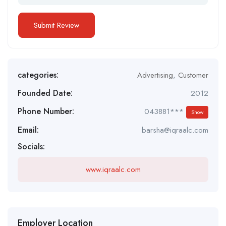
categories:
Advertising
,
Customer
Founded Date:
2012
Phone Number:
043881***
Show
Email:
barsha@iqraalc.com
Socials:
www.iqraalc.com
Employer Location