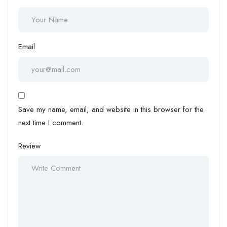
Email
Save my name, email, and website in this browser for the
next time I comment.
Review