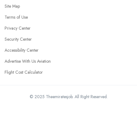
Site Map
Terms of Use
Privacy Center
Security Center
Accessibility Center
Advertise With Us Aviation
Flight Cost Calculator
© 2025 Theemiratesjob. All Right Reserved.