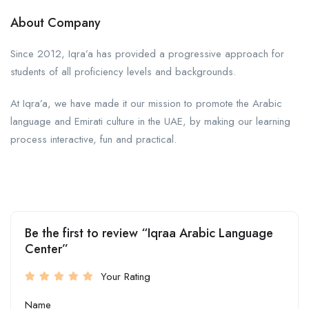
About Company
Since 2012, Iqra’a has provided a progressive approach for
students of all proficiency levels and backgrounds.
At Iqra’a, we have made it our mission to promote the Arabic
language and Emirati culture in the UAE, by making our learning
process interactive, fun and practical.
Be the first to review “Iqraa Arabic Language
Center”
Your Rating
Name