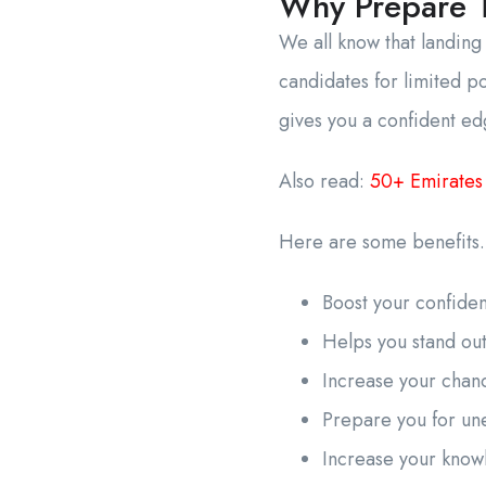
Why Prepare T
We all know that landing
candidates for limited p
gives you a confident ed
Also read:
50+ Emirates
Here are some benefit
Boost your confid
Helps you stand ou
Increase your chanc
Prepare you for un
Increase your kno