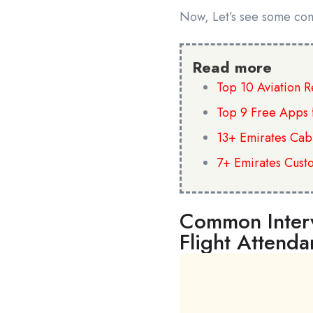
Now, Let’s see some co
Read more
Top 10 Aviation 
Top 9 Free Apps 
13+ Emirates Cab
7+ Emirates Cust
Common Interv
Flight Attenda