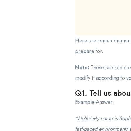
Here are some common int
prepare for.
Note:
These are some ex
modify it according to 
Q1. Tell us abou
Example Answer:
“Hello! My name is Sophia
fast-paced environments 