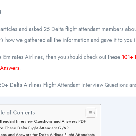
!
rticles and asked 25 Delta flight attendant members about
s how we gathered all the information and gave it to you 
 Emirates Airlines, then you should check out these
101+ 
 Answers
.
of 50+ Delta Airlines Flight Attendant Interview Questions a
le of Contents
t Attendant Interview Questions and Answers PDF
e These Delta Flight Attendant Q/A?
ns and Answers for Delta Airlines Flight Attendants