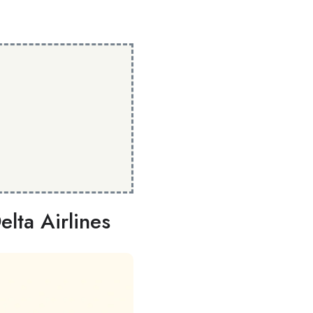
lta Airlines