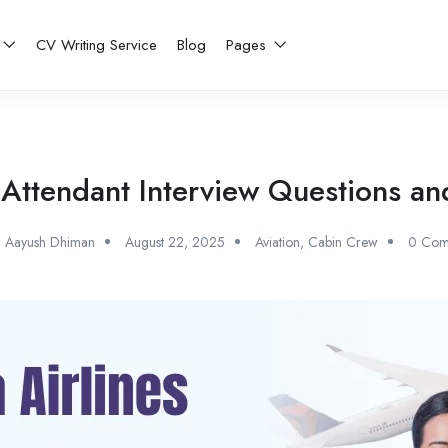
CV Writing Service
Blog
Pages
ht Attendant Interview Questions 
Aayush Dhiman
August 22, 2025
Aviation
,
Cabin Crew
0 Com