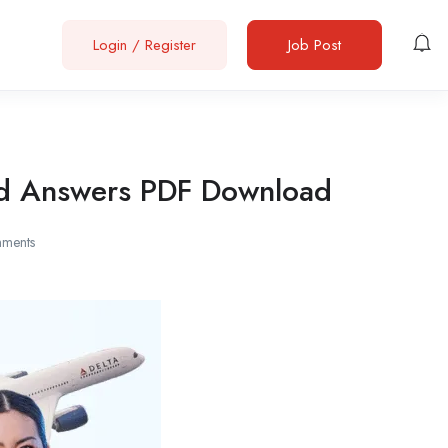
Login
/
Register
Job Post
and Answers PDF Download
ments