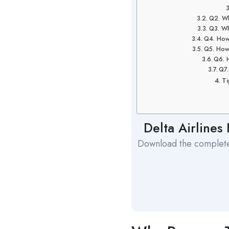
Q2. Wh
Q3. Wh
Q4. How 
Q5. How
Q6. 
Q7.
Ti
Delta Airlines
Download the complete 