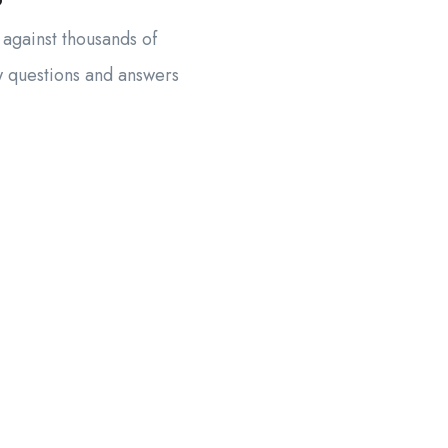
?
 against thousands of
w questions and answers