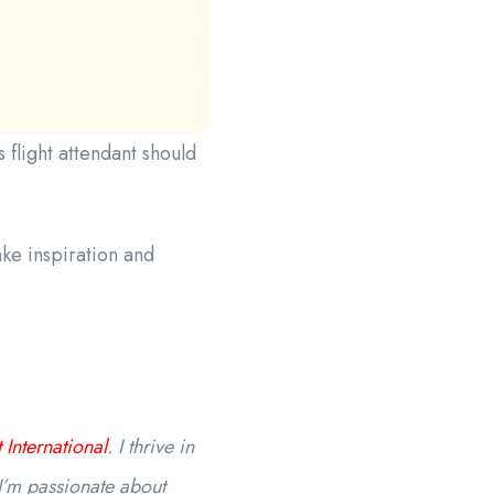
flight attendant should
ke inspiration and
 International
. I thrive in
I’m passionate about