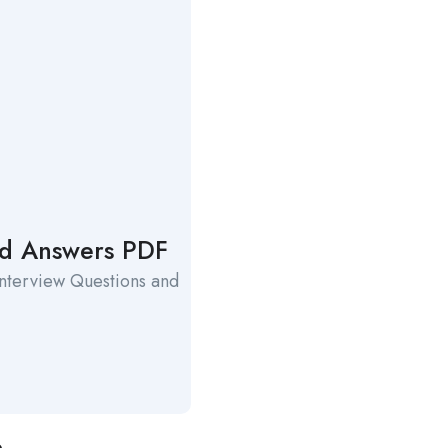
and Answers PDF
Interview Questions and