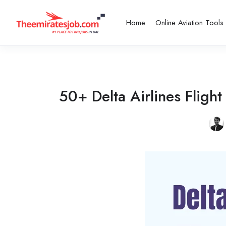
Home
Online Aviation Tools
50+ Delta Airlines Flig