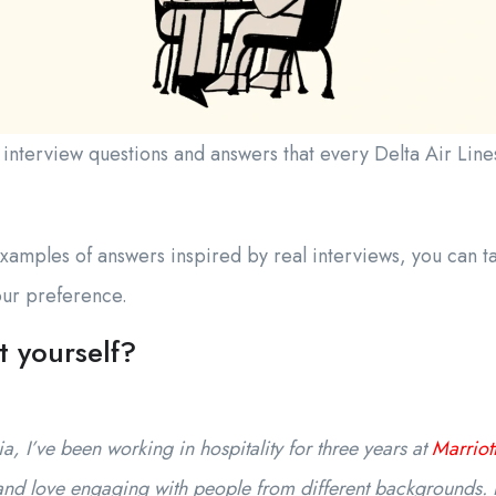
erview questions and answers that every Delta Air Lines 
amples of answers inspired by real interviews, you can ta
your preference.
t yourself?
, I’ve been working in hospitality for three years at
Marriott
and love engaging with people from different backgrounds. 