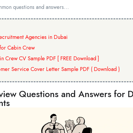
mmon questions and answers…
Recruitment Agencies in Dubai
for Cabin Crew
in Crew CV Sample PDF [ FREE Download ]
omer Service Cover Letter Sample PDF ( Download )
iew Questions and Answers for De
nts