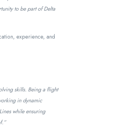
unity to be part of Delta
cation, experience, and
ing skills. Being a flight
 working in dynamic
Lines while ensuring
f.”