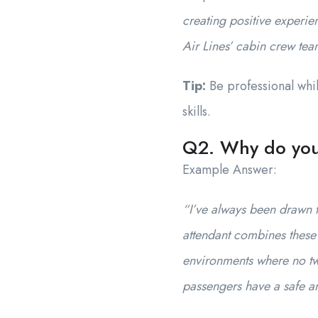
creating positive experie
Air Lines’ cabin crew tea
Tip:
Be professional whil
skills.
Q2. Why do you 
Example Answer:
“I’ve always been drawn t
attendant combines these 
environments where no two
passengers have a safe an