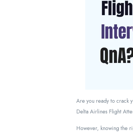
Are you ready to crack y
Delta Airlines Flight Att
However, knowing the rig