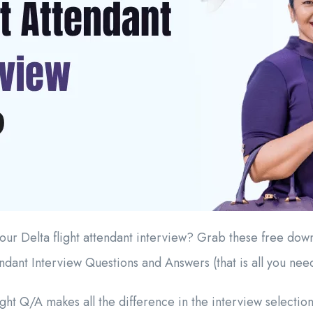
our Delta flight attendant interview? Grab these free do
endant Interview Questions and Answers (that is all you nee
ht Q/A makes all the difference in the interview selection