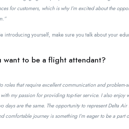
nces for customers, which is why I’m excited about the opport
m.”
e introducing yourself, make sure you talk about your edu
want to be a flight attendant?
o roles that require excellent communication and problem-solv
with my passion for providing top-tier service. I also enjoy
 days are the same. The opportunity to represent Delta Air 
d comfortable journey is something I’m eager to be a part o