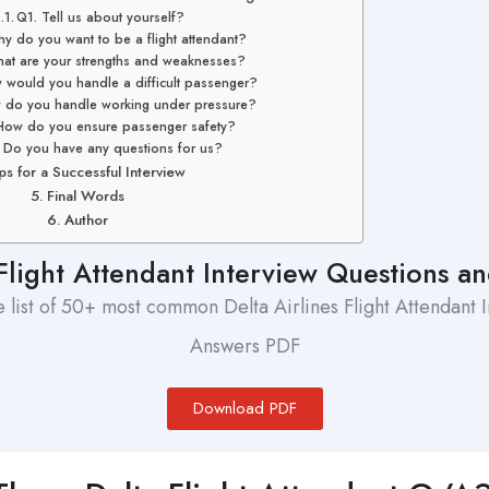
Q1. Tell us about yourself?
y do you want to be a flight attendant?
at are your strengths and weaknesses?
would you handle a difficult passenger?
 do you handle working under pressure?
How do you ensure passenger safety?
 Do you have any questions for us?
ps for a Successful Interview
Final Words
Author
 Flight Attendant Interview Questions 
list of 50+ most common Delta Airlines Flight Attendant 
Answers PDF
Download PDF