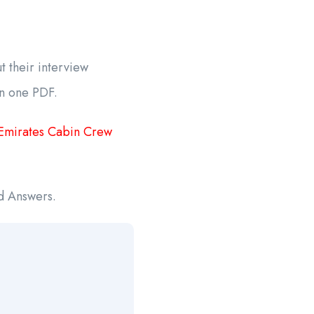
 their interview
in one PDF.
Emirates Cabin Crew
nd Answers.