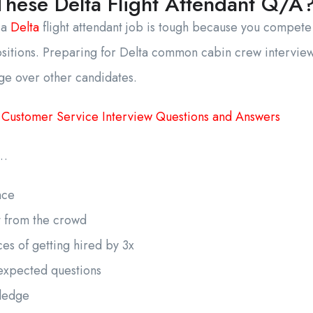
hese Delta Flight Attendant Q/A
 a
Delta
flight attendant job is tough because you compete
ositions. Preparing for Delta common cabin crew intervie
ge over other candidates.
 Customer Service Interview Questions and Answers
s…
ence
t from the crowd
es of getting hired by 3x
expected questions
wledge