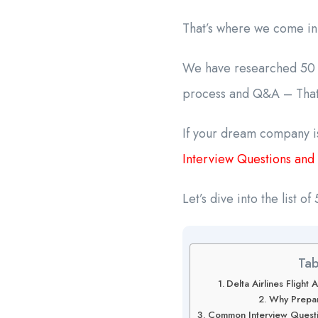
That’s where we come in
We have researched 50 a
process and Q&A – That’
If your dream company is
Interview Questions and
Let’s dive into the list 
Tab
Delta Airlines Fligh
Why Prepar
Common Interview Questio