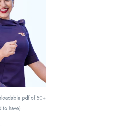
wnloadable pdf of 50+
d to have)
.