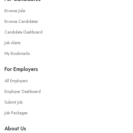
Browse Jobs
Browse Candidates
Candidate Dashboard
Job Alerts
My Bookmarks
For Employers
All Employers
Employer Dashboard
Submit Job
Job Packages
About Us