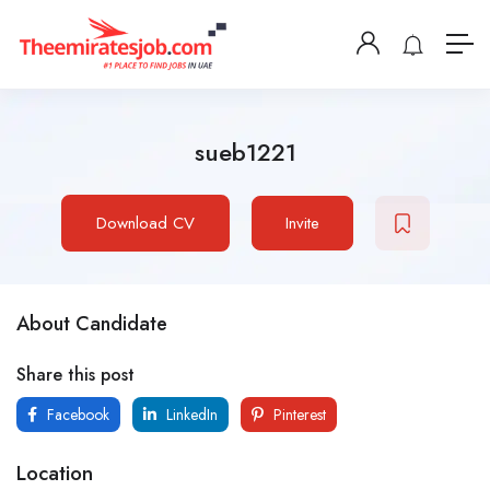
sueb1221
Download CV
Invite
About Candidate
Share this post
Facebook
LinkedIn
Pinterest
Location