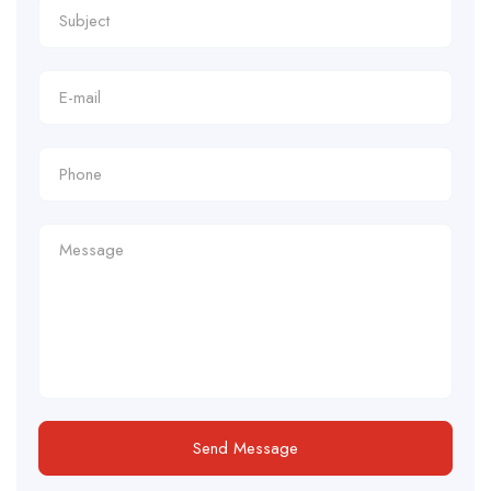
Send Message