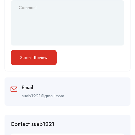
Email
sueb1221@gmail.com
Contact sueb1221