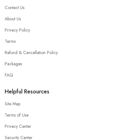
Contact Us
About Us
Privacy Policy
Terms
Refund & Cancellation Policy
Packages
FAQ
Helpful Resources
Site Map
Terms of Use
Privacy Center
Security Center