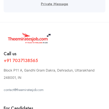
Private Message
Call us
+91 7037138565
Block P11 A, Gandhi Gram Dakra, Dehradun, Uttarakhand
248001, IN
contact@theemiratesjob.com
For Candidates