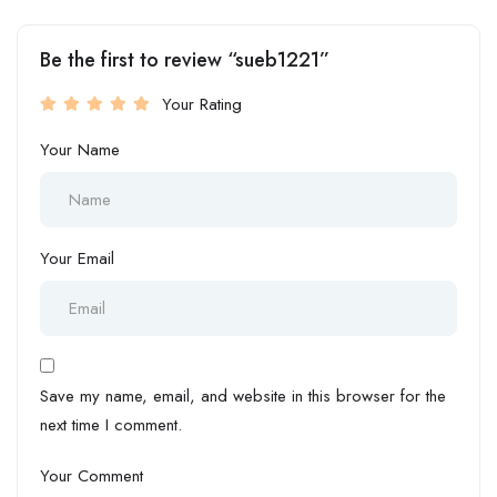
Be the first to review “sueb1221”
Your Rating
Your Name
Your Email
Save my name, email, and website in this browser for the
next time I comment.
Your Comment