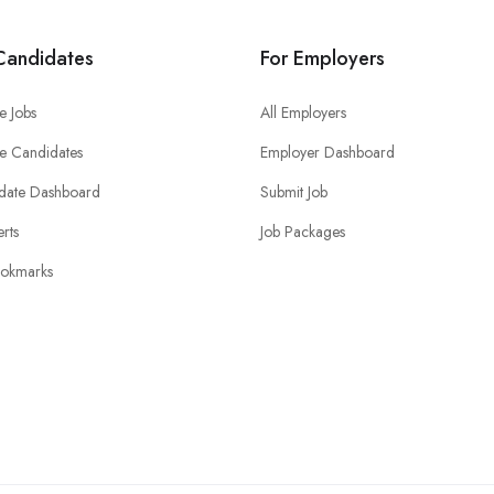
Candidates
For Employers
e Jobs
All Employers
e Candidates
Employer Dashboard
date Dashboard
Submit Job
erts
Job Packages
okmarks