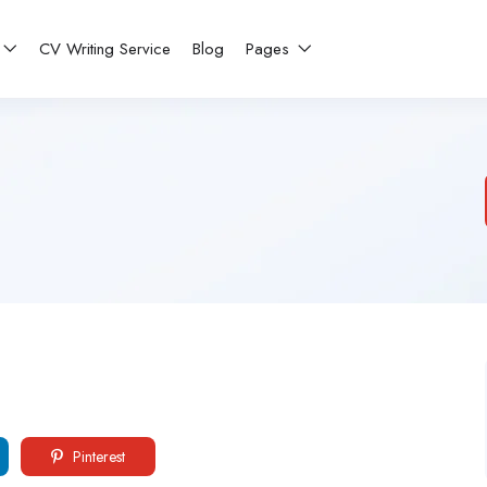
CV Writing Service
Blog
Pages
Pinterest