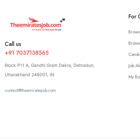
For 
Brows
Call us
Brows
+91 7037138565
Candi
Block P11 A, Gandhi Gram Dakra, Dehradun,
Job Al
Uttarakhand 248001, IN
My Bo
contact@theemiratesjob.com