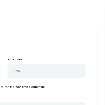
Your Email
r for the next time I comment.