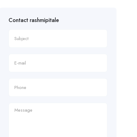
Contact rashmipitale