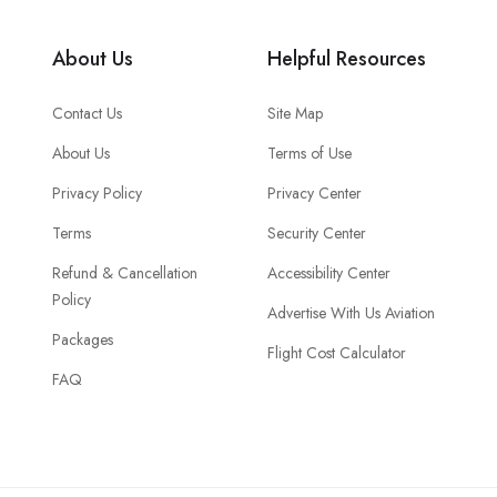
About Us
Helpful Resources
Contact Us
Site Map
About Us
Terms of Use
Privacy Policy
Privacy Center
Terms
Security Center
Refund & Cancellation
Accessibility Center
Policy
Advertise With Us Aviation
Packages
Flight Cost Calculator
FAQ