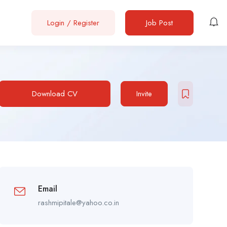
Login
/
Register
Job Post
Download CV
Invite
Email
rashmipitale@yahoo.co.in