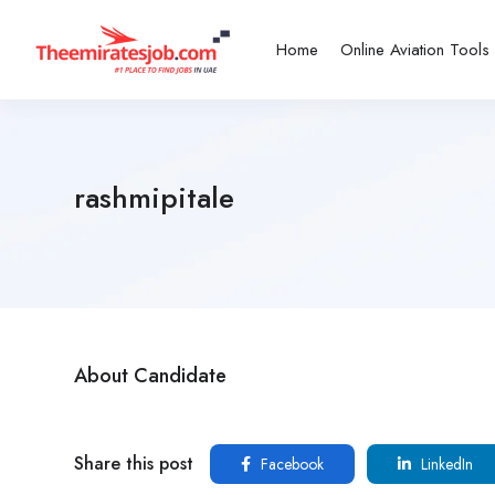
Home
Online Aviation Tools
rashmipitale
About Candidate
Share this post
Facebook
LinkedIn