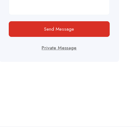
Send Message
Private Message