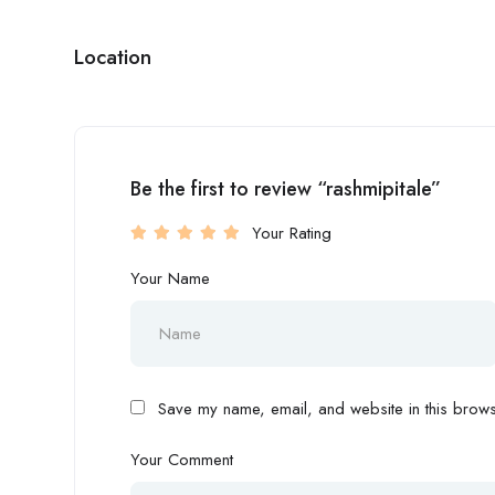
Location
Be the first to review “rashmipitale”
Your Rating
Your Name
Save my name, email, and website in this browse
Your Comment