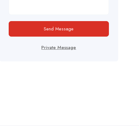
Send Message
Private Message