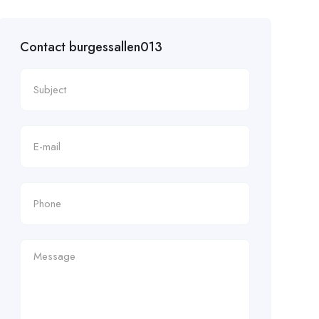
Contact burgessallen013