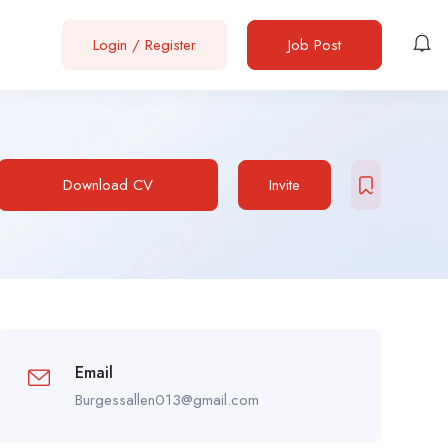
Login
/
Register
Job Post
Download CV
Invite
Email
Burgessallen013@gmail.com