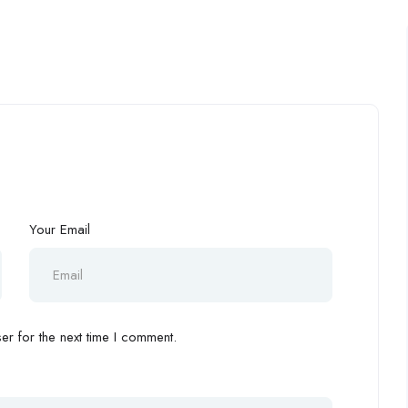
Your Email
r for the next time I comment.