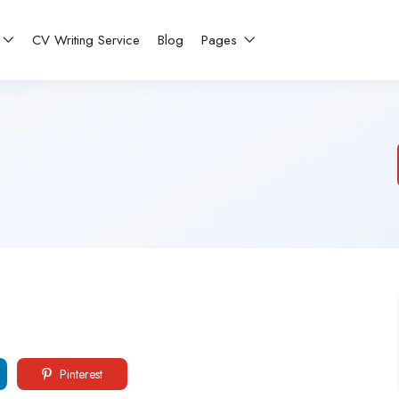
CV Writing Service
Blog
Pages
Pinterest