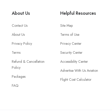
About Us
Helpful Resources
Contact Us
Site Map
About Us
Terms of Use
Privacy Policy
Privacy Center
Terms
Security Center
Refund & Cancellation
Accessibility Center
Policy
Advertise With Us Aviation
Packages
Flight Cost Calculator
FAQ