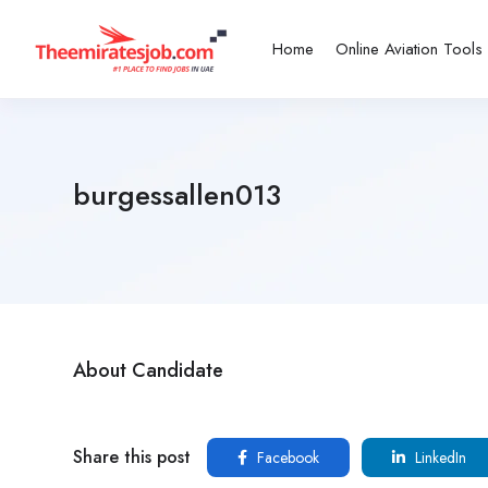
Home
Online Aviation Tools
burgessallen013
About Candidate
Share this post
Facebook
LinkedIn