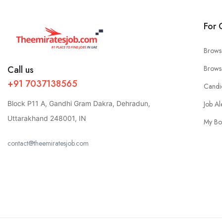
For 
Brows
Call us
Brows
+91 7037138565
Candi
Block P11 A, Gandhi Gram Dakra, Dehradun,
Job Al
Uttarakhand 248001, IN
My Bo
contact@theemiratesjob.com