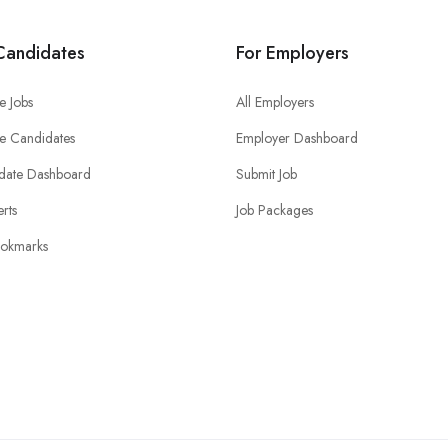
Candidates
For Employers
e Jobs
All Employers
e Candidates
Employer Dashboard
date Dashboard
Submit Job
erts
Job Packages
okmarks