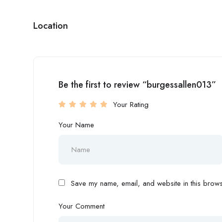
Location
Be the first to review “burgessallen013”
Your Rating
Your Name
Save my name, email, and website in this browse
Your Comment