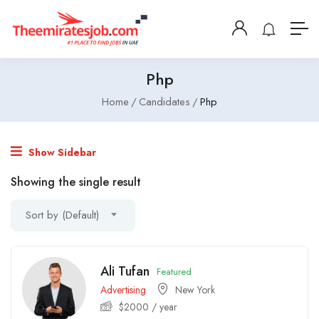
Php
Home
Candidates
Php
Show Sidebar
Showing the single result
Sort by (Default)
Ali Tufan
Featured
Advertising
New York
$
2000
/ year