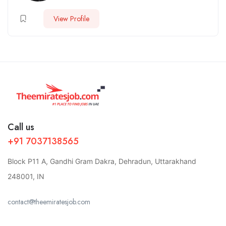
View Profile
Call us
+91 7037138565
Block P11 A, Gandhi Gram Dakra, Dehradun, Uttarakhand
248001, IN
contact@theemiratesjob.com