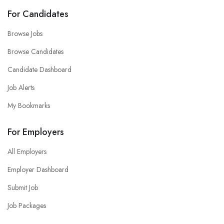
For Candidates
Browse Jobs
Browse Candidates
Candidate Dashboard
Job Alerts
My Bookmarks
For Employers
All Employers
Employer Dashboard
Submit Job
Job Packages