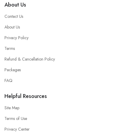
About Us
Contact Us
About Us
Privacy Policy
Terms
Refund & Cancellation Policy
Packages
FAQ
Helpful Resources
Site Map
Terms of Use
Privacy Center