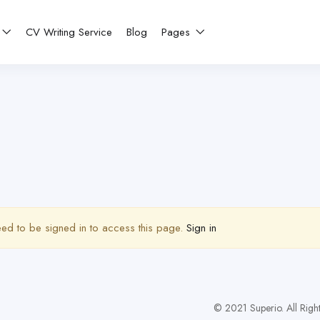
CV Writing Service
Blog
Pages
ed to be signed in to access this page.
Sign in
© 2021 Superio. All Righ