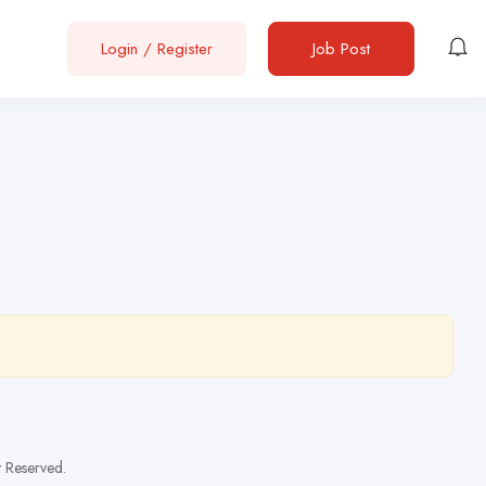
Login
/
Register
Job Post
t Reserved.