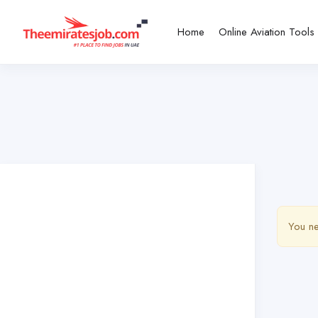
Home
Online Aviation Tools
You ne