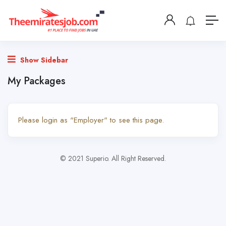
Show Sidebar
My Packages
Please login as "Employer" to see this page.
© 2021 Superio. All Right Reserved.